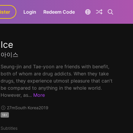
ister
aLa+
Login
Redeem Code
Ice
아이스
Seung-jin and Tae-yoon are friends with benefit,
both of whom are drug addicts. When they take
drugs, they experience utmost pleasure that can't
be compared to anything in the whole world.
However, as...
More
27m
South Korea
2019
18+
Subtitles