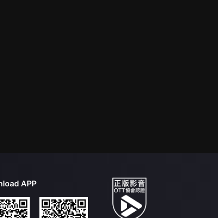
load APP