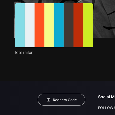
IceTrailer
Social M
Redeem Code
FOLLOW 