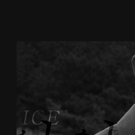
Trailer
Stills
Recommended
Title Info