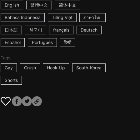
English
繁體中文
简体中文
Bahasa Indonesia
Tiếng Việt
ภาษาไทย
日本語
한국어
français
Deutsch
Español
Português
हिन्दी
Tags
Gay
Crush
Hook-Up
South-Korea
Shorts