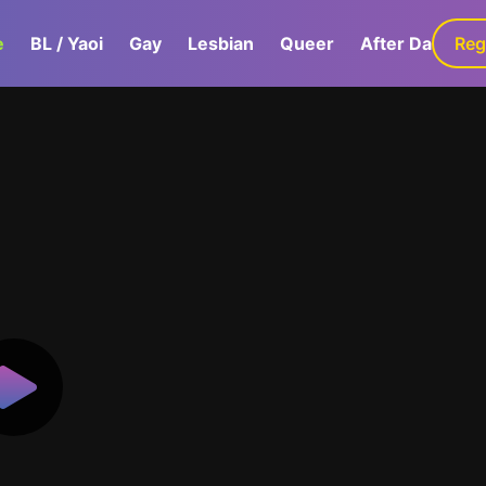
e
BL / Yaoi
Gay
Lesbian
Queer
After Dark
Reg
G