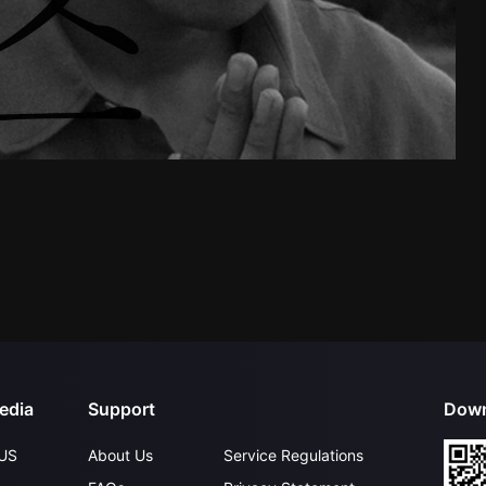
edia
Support
Down
US
About Us
Service Regulations