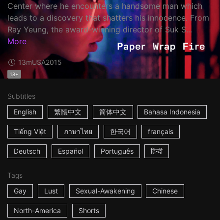
Center where he encounters a handsome man which
leads to a discovery that shatters his innocence. From
Ray Yeung, the award-winning director of Suk S...
More
13m
USA
2015
18+
Subtitles
English
繁體中文
简体中文
Bahasa Indonesia
Tiếng Việt
ภาษาไทย
한국어
français
Deutsch
Español
Português
हिन्दी
Tags
Gay
Lust
Sexual-Awakening
Chinese
North-America
Shorts