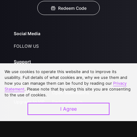
Redeem Code
Social Media
FOLLOW US
Support
We use cookies to operate this website and to improve its
About Us
Service Regulations
usability. Full details of what cookies are, why we use them and
how you can manage them can be found by reading our
FAQs
Privacy Statement
Privacy
Statement
. Please note that by using this site you are consenting
Contact Us
Open Submissions
to the use of cookies.
Upgrade to VIP
Partner with Us
I Agree
Download APP