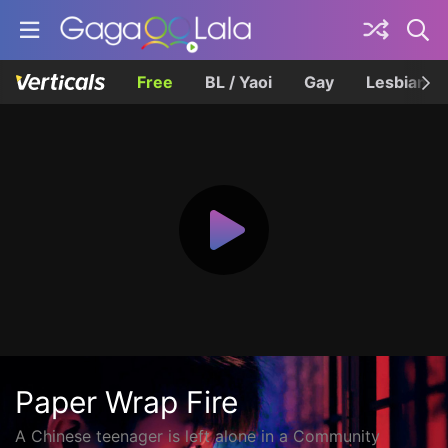
Free
BL / Yaoi
Gay
Lesbian
Paper Wrap Fire
A Chinese teenager is left alone in a Community