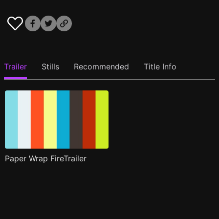
Trailer
Stills
Recommended
Title Info
Paper Wrap FireTrailer