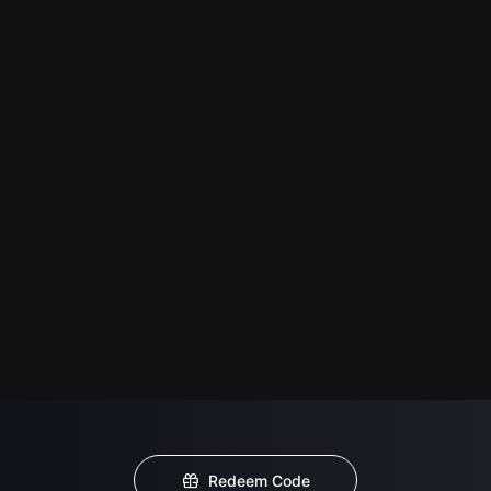
Redeem Code