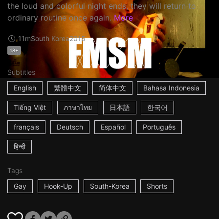
the loud and colorful night ends, they will return to
ordinary routine once again.
More
11m
South Korea
2015
18+
Subtitles
English
繁體中文
简体中文
Bahasa Indonesia
Tiếng Việt
ภาษาไทย
日本語
한국어
français
Deutsch
Español
Português
हिन्दी
Tags
Gay
Hook-Up
South-Korea
Shorts