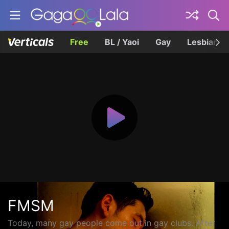
Free
BL / Yaoi
Gay
Lesbian
FMSM
Today, many gay people come out in gay clubs. After