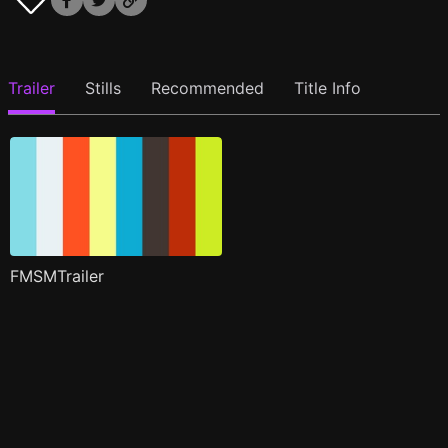
Trailer
Stills
Recommended
Title Info
FMSMTrailer