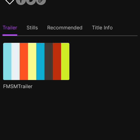
Trailer
Stills
Recommended
Title Info
FMSMTrailer