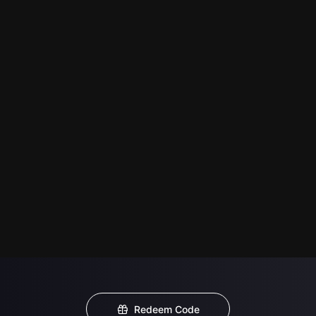
Redeem Code