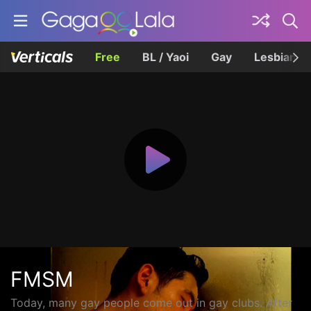
Free
BL / Yaoi
Gay
Lesbian
FMSM
Today, many gay people come out in gay clubs. After