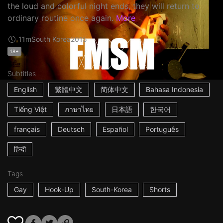
the loud and colorful night ends, they will return to
ordinary routine once again.
More
11m
South Korea
2015
18+
Subtitles
English
繁體中文
简体中文
Bahasa Indonesia
Tiếng Việt
ภาษาไทย
日本語
한국어
français
Deutsch
Español
Português
हिन्दी
Tags
Gay
Hook-Up
South-Korea
Shorts