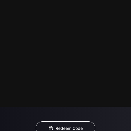
Redeem Code