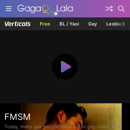
Free
BL / Yaoi
Gay
Lesbian
FMSM
Today, many gay people come out in gay clubs. After