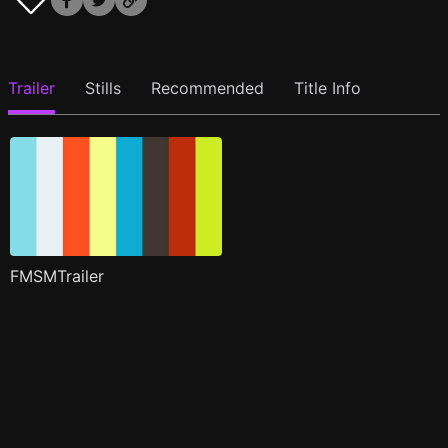
Trailer
Stills
Recommended
Title Info
FMSMTrailer