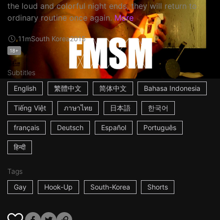
the loud and colorful night ends, they will return to
ordinary routine once again.
More
11m
South Korea
2015
18+
Subtitles
English
繁體中文
简体中文
Bahasa Indonesia
Tiếng Việt
ภาษาไทย
日本語
한국어
français
Deutsch
Español
Português
हिन्दी
Tags
Gay
Hook-Up
South-Korea
Shorts