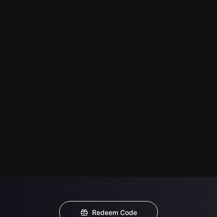
Redeem Code