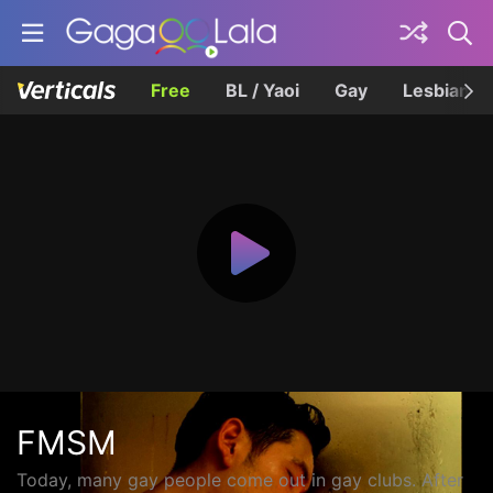
Free
BL / Yaoi
Gay
Lesbian
FMSM
Today, many gay people come out in gay clubs. After