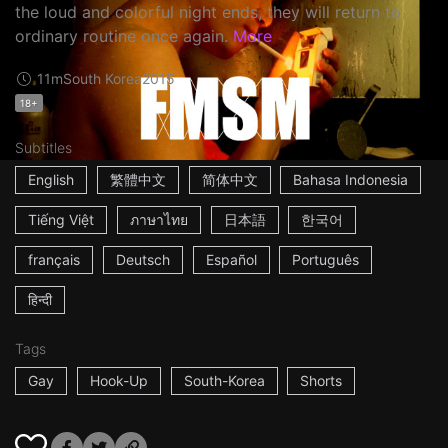
the loud and colorful night ends, they will return to
ordinary routine once again.
More
11m
South Korea
2015
18+
Subtitles
English
繁體中文
简体中文
Bahasa Indonesia
Tiếng Việt
ภาษาไทย
日本語
한국어
français
Deutsch
Español
Português
हिन्दी
Tags
Gay
Hook-Up
South-Korea
Shorts