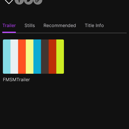
Trailer
Stills
Recommended
Title Info
FMSMTrailer