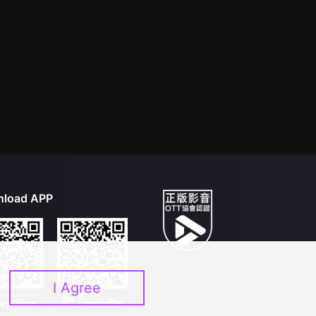
load APP
I Agree