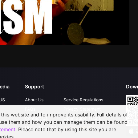
edia
Support
Down
US
About Us
Service Regulations
FAQs
Privacy Statement
his website and to improve its usability. Full details of
Contact Us
Open Submissions
 use them and how you can manage them can be found
Upgrade to VIP
Partner with Us
atement
. Please note that by using this site you are
ookies.