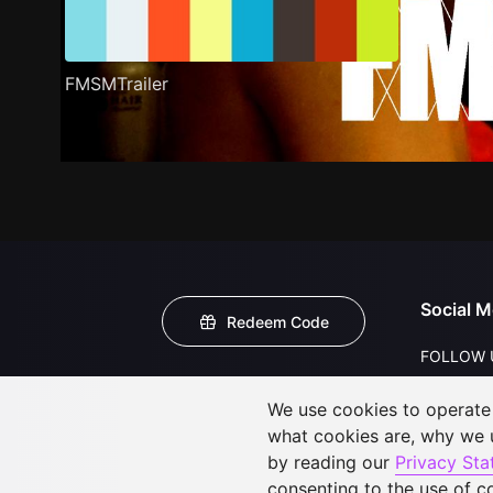
FMSMTrailer
Social M
Redeem Code
FOLLOW 
We use cookies to operate t
what cookies are, why we
by reading our
Privacy St
consenting to the use of c