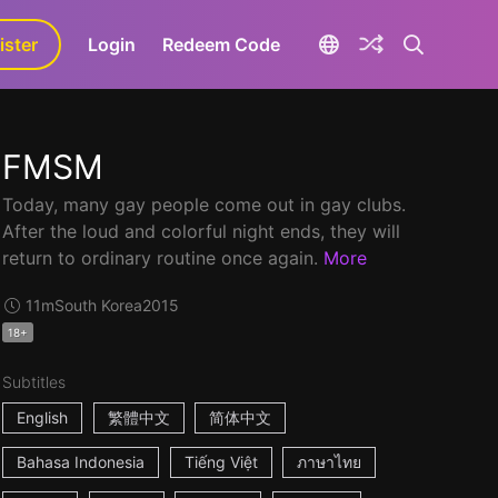
ister
aLa+
Login
Redeem Code
FMSM
Today, many gay people come out in gay clubs.
After the loud and colorful night ends, they will
return to ordinary routine once again.
More
11m
South Korea
2015
18+
Subtitles
English
繁體中文
简体中文
Bahasa Indonesia
Tiếng Việt
ภาษาไทย