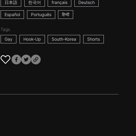
日本語
한국어
français
Deutsch
Español
Português
हिन्दी
Tags
Gay
Hook-Up
South-Korea
Shorts