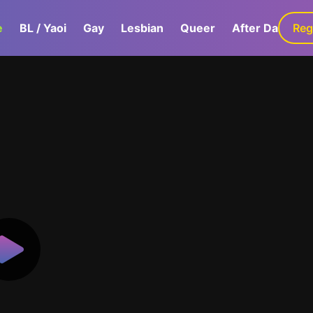
e
BL / Yaoi
Gay
Lesbian
Queer
After Dark
Reg
G