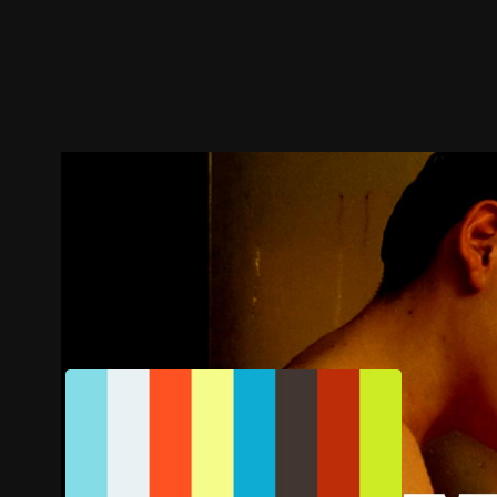
Trailer
Stills
Recommended
Title Info