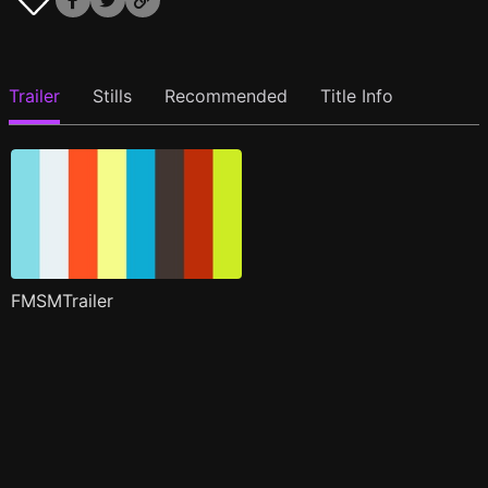
Trailer
Stills
Recommended
Title Info
FMSMTrailer