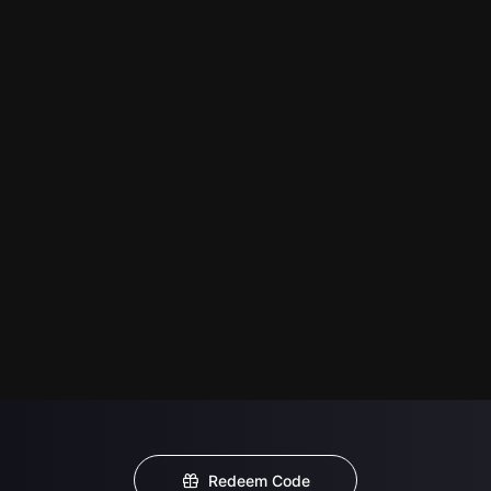
Redeem Code