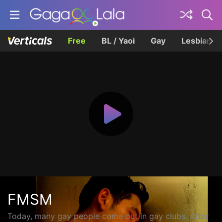
Free
BL / Yaoi
Gay
Lesbian
FMSM
Today, many gay people come out in gay clubs. After