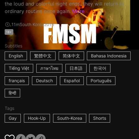
the loud and colorful night ends, they will return to
ordinary routine once again.
More
11m
South Korea
2015
18+
Subtitles
English
繁體中文
简体中文
Bahasa Indonesia
Tiếng Việt
ภาษาไทย
日本語
한국어
français
Deutsch
Español
Português
हिन्दी
Tags
Gay
Hook-Up
South-Korea
Shorts