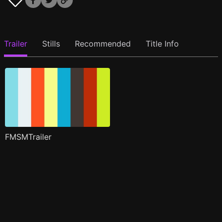
Trailer
Stills
Recommended
Title Info
FMSMTrailer