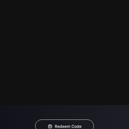
Redeem Code