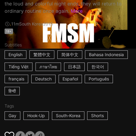
the loud and colorful night ends, they will return to
ordinary routine once again.
More
11m
South Korea
2015
18+
Subtitles
English
繁體中文
简体中文
Bahasa Indonesia
Tiếng Việt
ภาษาไทย
日本語
한국어
français
Deutsch
Español
Português
हिन्दी
Tags
Gay
Hook-Up
South-Korea
Shorts