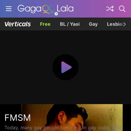
Free
BL / Yaoi
Gay
Lesbian
FMSM
Today, many gay people come out in gay clubs. After