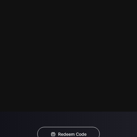
Redeem Code