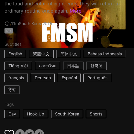
the loud and colorful night ends, they will return to
ordinary routine once again.
More
11m
South Korea
2015
18+
Subtitles
English
繁體中文
简体中文
Bahasa Indonesia
Tiếng Việt
ภาษาไทย
日本語
한국어
français
Deutsch
Español
Português
हिन्दी
Tags
Gay
Hook-Up
South-Korea
Shorts