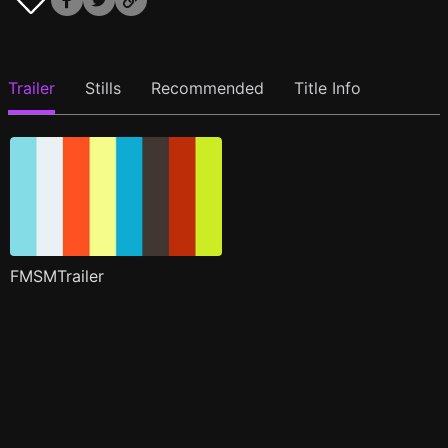
Trailer
Stills
Recommended
Title Info
FMSMTrailer