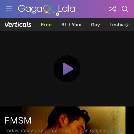
Free
BL / Yaoi
Gay
Lesbian
FMSM
Today, many gay people come out in gay clubs. After