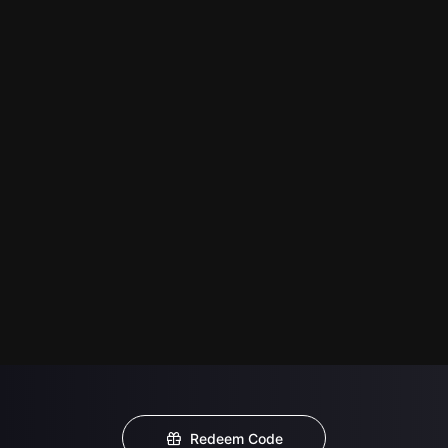
Redeem Code