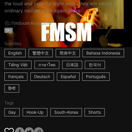
the loud and colorful night ends, they will return to
ordinary routine once again.
More
11m
South Korea
2015
18+
Subtitles
English
繁體中文
简体中文
Bahasa Indonesia
Tiếng Việt
ภาษาไทย
日本語
한국어
français
Deutsch
Español
Português
हिन्दी
Tags
Gay
Hook-Up
South-Korea
Shorts