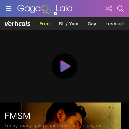
Free
BL / Yaoi
Gay
Lesbian
FMSM
Today, many gay people come out in gay clubs. After