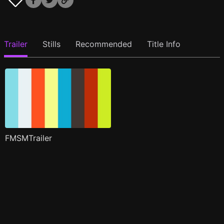
Trailer
Stills
Recommended
Title Info
FMSMTrailer