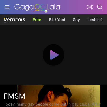
Free
BL / Yaoi
Gay
Lesbian
FMSM
Today, many gay people come out in gay clubs. After