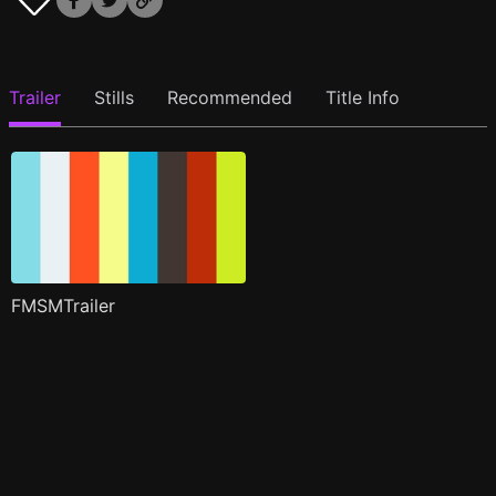
Trailer
Stills
Recommended
Title Info
FMSMTrailer