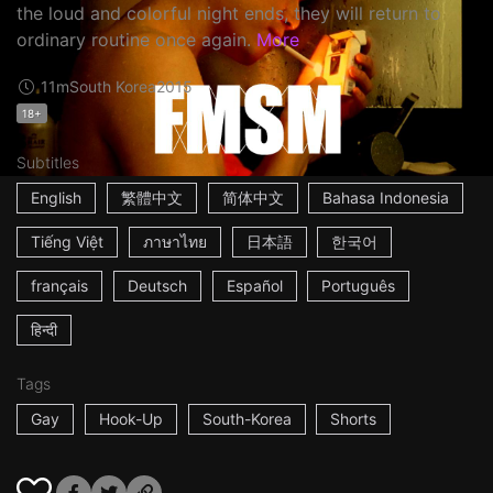
the loud and colorful night ends, they will return to
ordinary routine once again.
More
11m
South Korea
2015
18+
Subtitles
English
繁體中文
简体中文
Bahasa Indonesia
Tiếng Việt
ภาษาไทย
日本語
한국어
français
Deutsch
Español
Português
हिन्दी
Tags
Gay
Hook-Up
South-Korea
Shorts