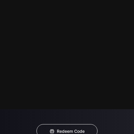
Redeem Code