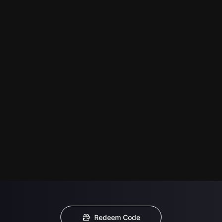
Redeem Code