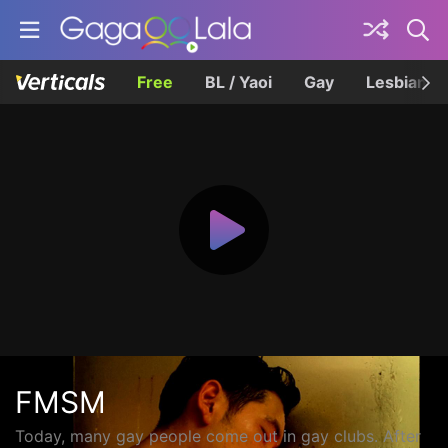
Free
BL / Yaoi
Gay
Lesbian
FMSM
Today, many gay people come out in gay clubs. After