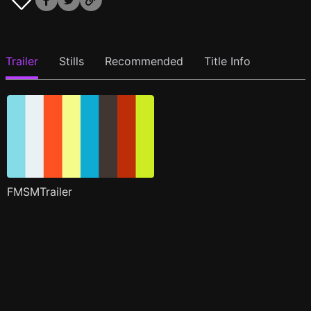
Trailer
Stills
Recommended
Title Info
FMSMTrailer