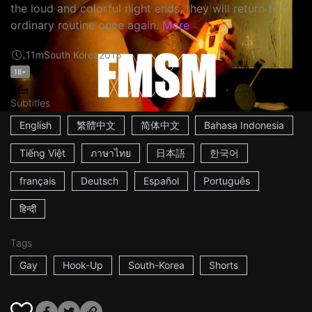
the loud and colorful night ends, they will return to
ordinary routine once again.
More
11m
South Korea
2015
18+
Subtitles
English
繁體中文
简体中文
Bahasa Indonesia
Tiếng Việt
ภาษาไทย
日本語
한국어
français
Deutsch
Español
Português
हिन्दी
Tags
Gay
Hook-Up
South-Korea
Shorts