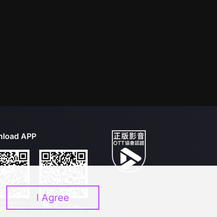
load APP
I Agree