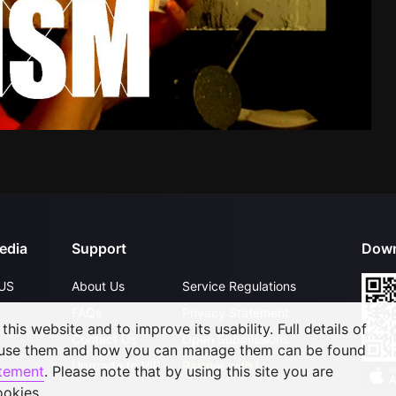
edia
Support
Down
US
About Us
Service Regulations
FAQs
Privacy Statement
his website and to improve its usability. Full details of
Contact Us
Open Submissions
 use them and how you can manage them can be found
Upgrade to VIP
Partner with Us
atement
. Please note that by using this site you are
ookies.