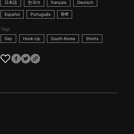
日本語
한국어
français
Deutsch
Español
Português
हिन्दी
Tags
Gay
Hook-Up
South-Korea
Shorts