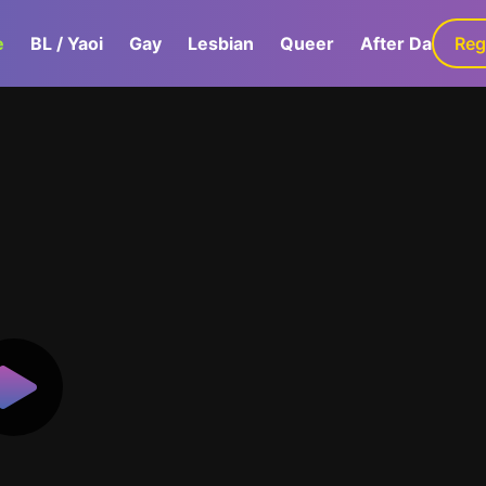
e
BL / Yaoi
Gay
Lesbian
Queer
After Dark
Reg
G