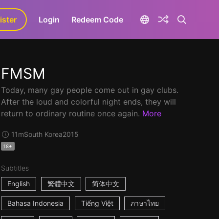
ister
aLa+
Login
Redeem Code
FMSM
Today, many gay people come out in gay clubs.
After the loud and colorful night ends, they will
return to ordinary routine once again.
More
11m
South Korea
2015
18+
Subtitles
English
繁體中文
简体中文
Bahasa Indonesia
Tiếng Việt
ภาษาไทย