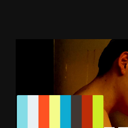
Trailer
Stills
Recommended
Title Info