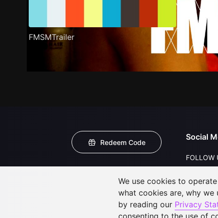
FMSMTrailer
Social M
Redeem Code
FOLLOW 
We use cookies to operate t
what cookies are, why we
by reading our
Privacy St
consenting to the use of c