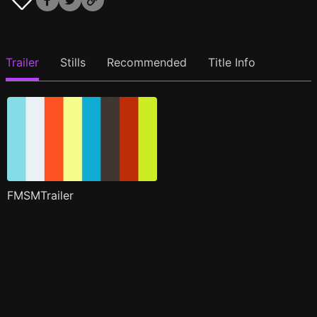
Trailer
Stills
Recommended
Title Info
FMSMTrailer