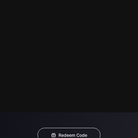
Redeem Code