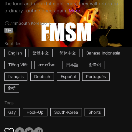
the loud and colorful night ends, they will return to
ordinary routine once again.
More
11m
South Korea
2015
18+
Subtitles
English
繁體中文
简体中文
Bahasa Indonesia
Tiếng Việt
ภาษาไทย
日本語
한국어
français
Deutsch
Español
Português
हिन्दी
Tags
Gay
Hook-Up
South-Korea
Shorts