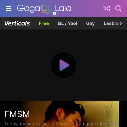
Free
BL / Yaoi
Gay
Lesbian
FMSM
Today, many gay people come out in gay clubs. After