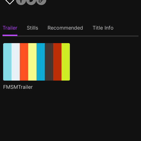
Trailer
Stills
Recommended
Title Info
FMSMTrailer