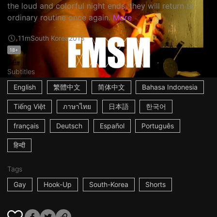
the loud and colorful night ends, they will return to
ordinary routine once again.
More
11m
South Korea
2015
18+
Subtitles
English
繁體中文
简体中文
Bahasa Indonesia
Tiếng Việt
ภาษาไทย
日本語
한국어
français
Deutsch
Español
Português
हिन्दी
Tags
Gay
Hook-Up
South-Korea
Shorts