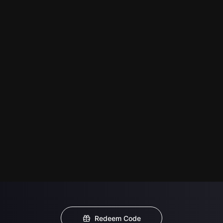
Redeem Code