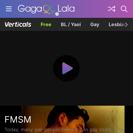
Free
BL / Yaoi
Gay
Lesbian
FMSM
Today, many gay people come out in gay clubs. After