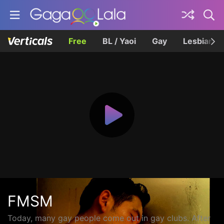
Free
BL / Yaoi
Gay
Lesbian
FMSM
Today, many gay people come out in gay clubs. After