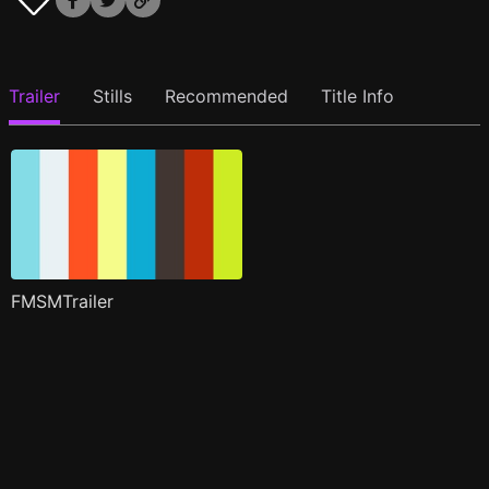
Trailer
Stills
Recommended
Title Info
FMSMTrailer