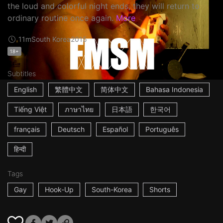
the loud and colorful night ends, they will return to
ordinary routine once again.
More
11m
South Korea
2015
18+
Subtitles
English
繁體中文
简体中文
Bahasa Indonesia
Tiếng Việt
ภาษาไทย
日本語
한국어
français
Deutsch
Español
Português
हिन्दी
Tags
Gay
Hook-Up
South-Korea
Shorts