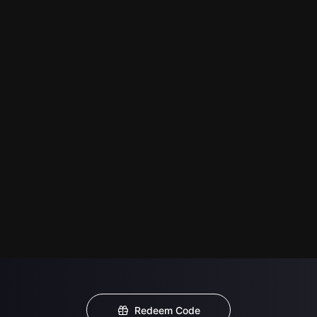
Redeem Code