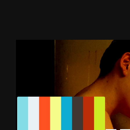
Trailer
Stills
Recommended
Title Info