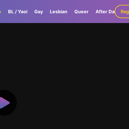
e
BL / Yaoi
Gay
Lesbian
Queer
After Dark
Reg
G