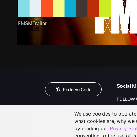
FMSMTrailer
Social M
Redeem Code
FOLLOW 
We use cookies to operate t
what cookies are, why we
by reading our
Privacy St
consenting to the use of c