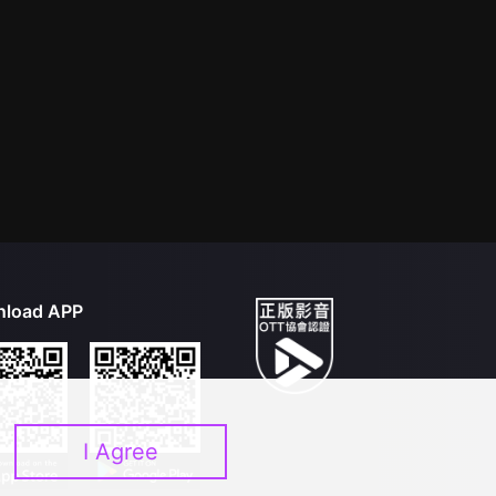
load APP
I Agree