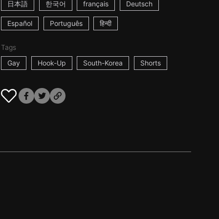
日本語
한국어
français
Deutsch
Español
Português
हिन्दी
Tags
Gay
Hook-Up
South-Korea
Shorts