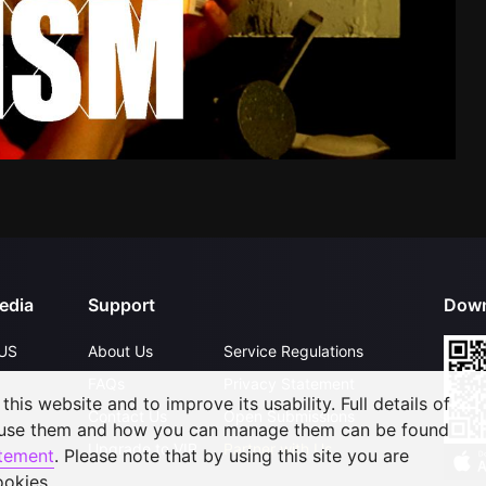
edia
Support
Down
US
About Us
Service Regulations
FAQs
Privacy Statement
his website and to improve its usability. Full details of
Contact Us
Open Submissions
 use them and how you can manage them can be found
Upgrade to VIP
Partner with Us
atement
. Please note that by using this site you are
ookies.