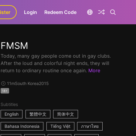
ister
aLa+
Login
Redeem Code
FMSM
Today, many gay people come out in gay clubs.
After the loud and colorful night ends, they will
return to ordinary routine once again.
More
11m
South Korea
2015
18+
Subtitles
English
繁體中文
简体中文
Bahasa Indonesia
Tiếng Việt
ภาษาไทย