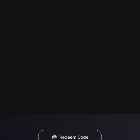
Redeem Code