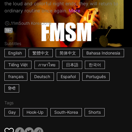
the loud and colorful night ends, they will return to
ordinary routine once again.
More
11m
South Korea
2015
18+
Subtitles
English
繁體中文
简体中文
Bahasa Indonesia
Tiếng Việt
ภาษาไทย
日本語
한국어
français
Deutsch
Español
Português
हिन्दी
Tags
Gay
Hook-Up
South-Korea
Shorts