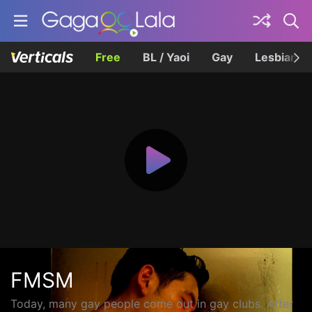
Free
BL / Yaoi
Gay
Lesbian
FMSM
Today, many gay people come out in gay clubs. After