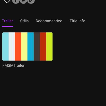
Trailer
Stills
Recommended
Title Info
FMSMTrailer