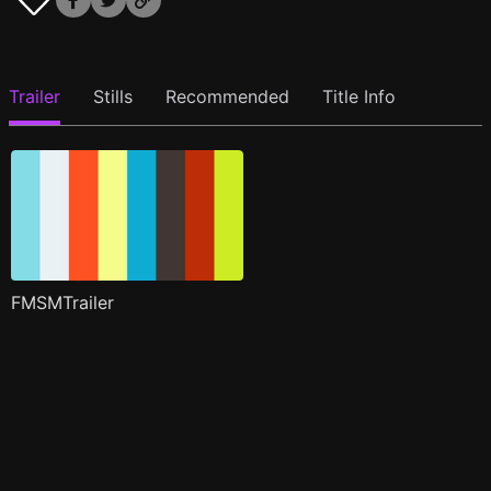
Trailer
Stills
Recommended
Title Info
FMSMTrailer