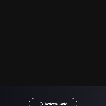
Redeem Code