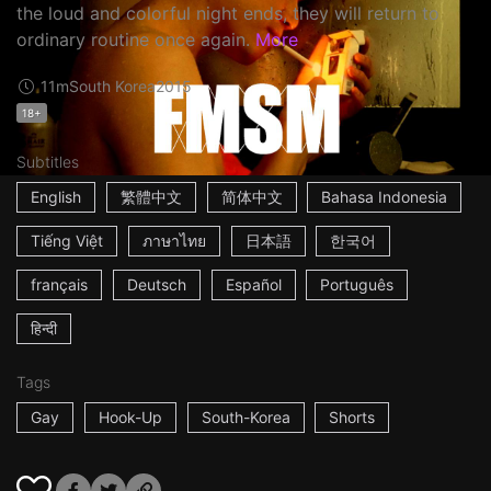
the loud and colorful night ends, they will return to
ordinary routine once again.
More
11m
South Korea
2015
18+
Subtitles
English
繁體中文
简体中文
Bahasa Indonesia
Tiếng Việt
ภาษาไทย
日本語
한국어
français
Deutsch
Español
Português
हिन्दी
Tags
Gay
Hook-Up
South-Korea
Shorts