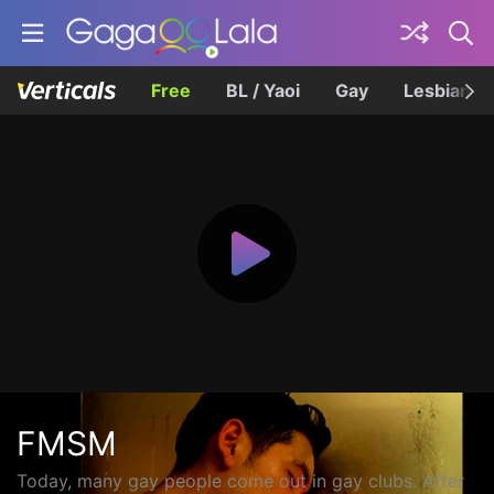
Free
BL / Yaoi
Gay
Lesbian
FMSM
Today, many gay people come out in gay clubs. After