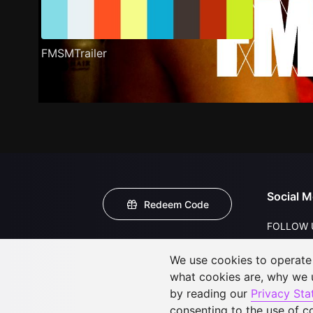
FMSMTrailer
Social M
Redeem Code
FOLLOW 
We use cookies to operate t
what cookies are, why we
by reading our
Privacy St
consenting to the use of c