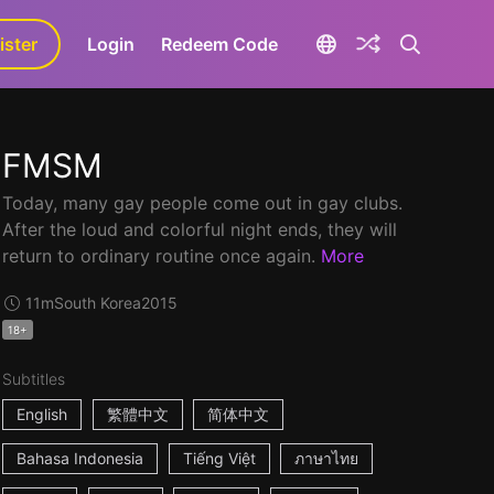
ister
aLa+
Login
Redeem Code
FMSM
Today, many gay people come out in gay clubs.
After the loud and colorful night ends, they will
return to ordinary routine once again.
More
11m
South Korea
2015
18+
Subtitles
English
繁體中文
简体中文
Bahasa Indonesia
Tiếng Việt
ภาษาไทย