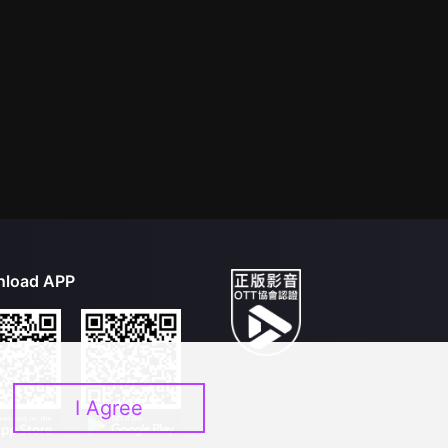
load APP
I Agree