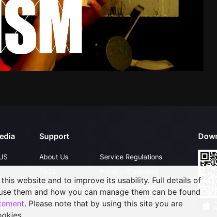
edia
Support
Down
US
About Us
Service Regulations
FAQs
Privacy Statement
his website and to improve its usability. Full details of
Contact Us
Open Submissions
 use them and how you can manage them can be found
Upgrade to VIP
Partner with Us
atement
. Please note that by using this site you are
ookies.