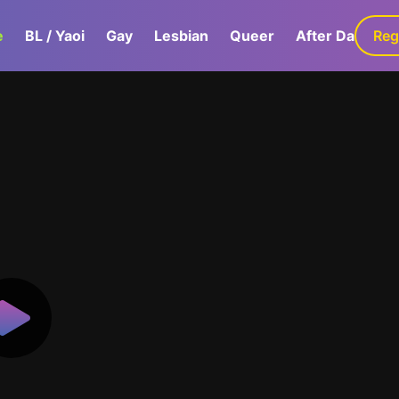
e
BL / Yaoi
Gay
Lesbian
Queer
After Dark
Reg
G