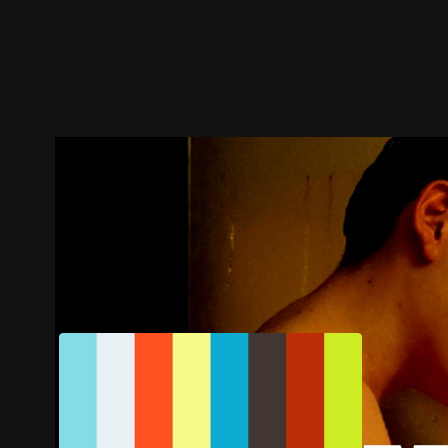
Trailer
Stills
Recommended
Title Info