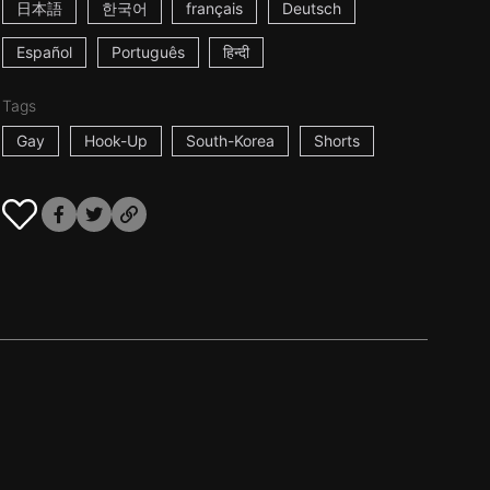
日本語
한국어
français
Deutsch
Español
Português
हिन्दी
Tags
Gay
Hook-Up
South-Korea
Shorts