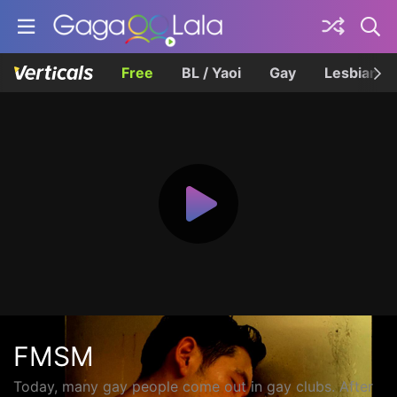
Free
BL / Yaoi
Gay
Lesbian
FMSM
Today, many gay people come out in gay clubs. After