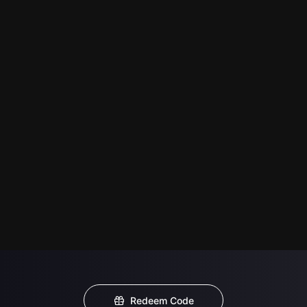
Redeem Code