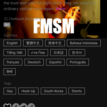
the loud and colorful night ends, they will return to
ordinary routine once again.
More
11m
South Korea
2015
18+
Subtitles
English
繁體中文
简体中文
Bahasa Indonesia
Tiếng Việt
ภาษาไทย
日本語
한국어
français
Deutsch
Español
Português
हिन्दी
Tags
Gay
Hook-Up
South-Korea
Shorts