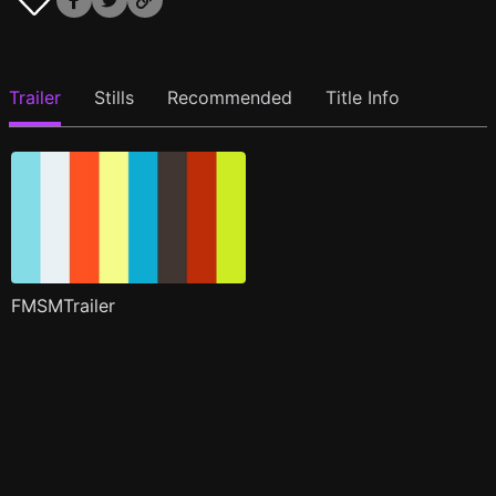
Trailer
Stills
Recommended
Title Info
FMSMTrailer