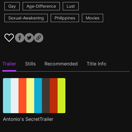
Gay
Age-Difference
Lust
Sexual-Awakening
Philippines
Movies
Trailer
Stills
Recommended
Title Info
Antonio's SecretTrailer