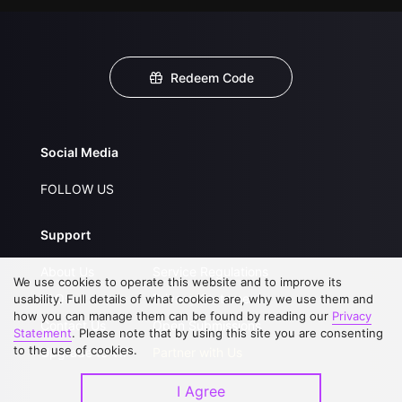
Redeem Code
Social Media
FOLLOW US
Support
About Us
Service Regulations
We use cookies to operate this website and to improve its
FAQs
Privacy Statement
usability. Full details of what cookies are, why we use them and
how you can manage them can be found by reading our
Privacy
Contact Us
Open Submissions
Statement
. Please note that by using this site you are consenting
to the use of cookies.
Upgrade to VIP
Partner with Us
I Agree