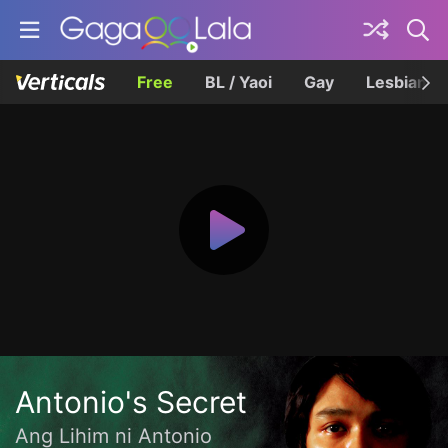
Free
BL / Yaoi
Gay
Lesbian
Antonio's Secret
Ang Lihim ni Antonio