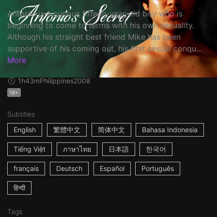
Antonio is a curious fifteen-year-old boy who is
beginning to come to terms with his own sexuality.
Although his straight best friend Mike has been
supportive of his coming out, his first sexual conqu...
More
1h43m
Philippines
2008
18+
Subtitles
English
繁體中文
简体中文
Bahasa Indonesia
Tiếng Việt
ภาษาไทย
日本語
한국어
français
Deutsch
Español
Português
हिन्दी
Tags