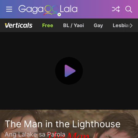
Free
BL / Yaoi
Gay
Lesbian
The Man in the Lighthouse
Ang Lalake sa Parola