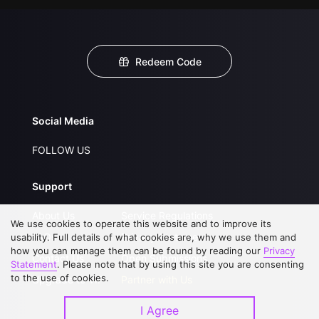
Redeem Code
Social Media
FOLLOW US
Support
About Us
Service Regulations
We use cookies to operate this website and to improve its
FAQs
Privacy Statement
usability. Full details of what cookies are, why we use them and
how you can manage them can be found by reading our
Privacy
Contact Us
Open Submissions
Statement
. Please note that by using this site you are consenting
to the use of cookies.
Upgrade to VIP
Partner with Us
I Agree