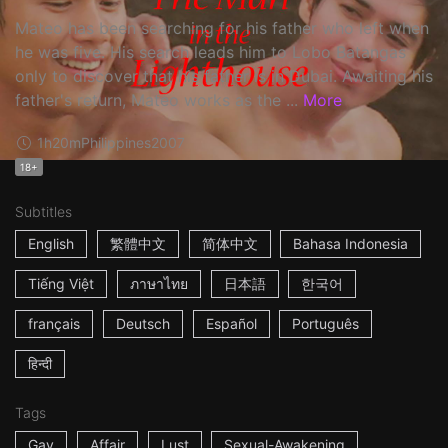
Mateo has been searching for his father who left when
he was five. His search leads him to Lobo Batangas
only to discover that his father is in Dubai. Awaiting his
father's return, Mateo works as the ...
More
1h20m
Philippines
2007
18+
Subtitles
English
繁體中文
简体中文
Bahasa Indonesia
Tiếng Việt
ภาษาไทย
日本語
한국어
français
Deutsch
Español
Português
हिन्दी
Tags
Gay
Affair
Lust
Sexual-Awakening