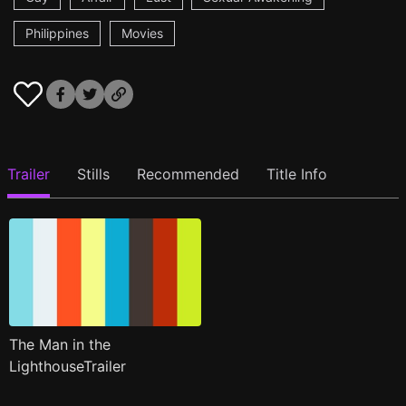
Philippines
Movies
Trailer
Stills
Recommended
Title Info
The Man in the
LighthouseTrailer