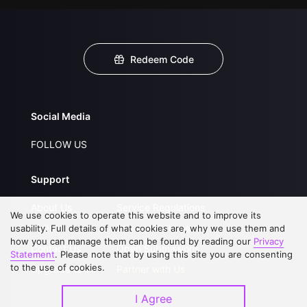
Redeem Code
Social Media
FOLLOW US
Support
About Us
Service Regulations
We use cookies to operate this website and to improve its
FAQs
Privacy Statement
usability. Full details of what cookies are, why we use them and
how you can manage them can be found by reading our
Privacy
Contact Us
Open Submissions
Statement
. Please note that by using this site you are consenting
to the use of cookies.
Upgrade to VIP
Partner with Us
I Agree