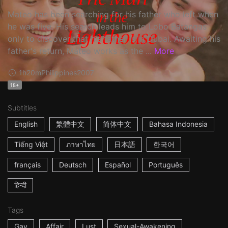
Mateo has been searching for his father who left when
he was five. His search leads him to Lobo Batangas
only to discover that his father is in Dubai. Awaiting his
father's return, Mateo works as the ...
More
1h20m
Philippines
2007
18+
Subtitles
English
繁體中文
简体中文
Bahasa Indonesia
Tiếng Việt
ภาษาไทย
日本語
한국어
français
Deutsch
Español
Português
हिन्दी
Tags
Gay
Affair
Lust
Sexual-Awakening