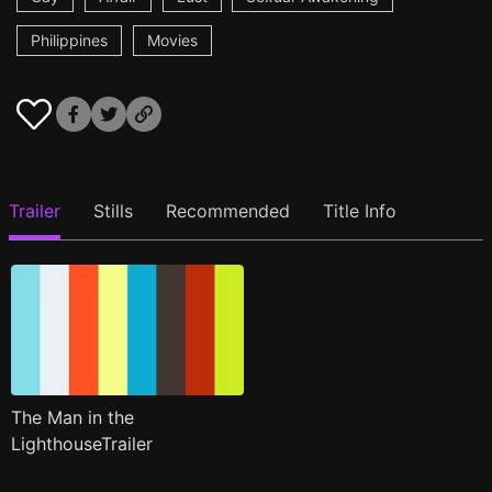
Philippines
Movies
Trailer
Stills
Recommended
Title Info
The Man in the
LighthouseTrailer