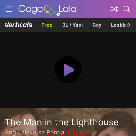
Free
BL / Yaoi
Gay
Lesbian
The Man in the Lighthouse
Ang Lalake sa Parola