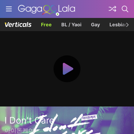
Free
BL / Yaoi
Gay
Lesbian
I Don't Care
아이돈케어