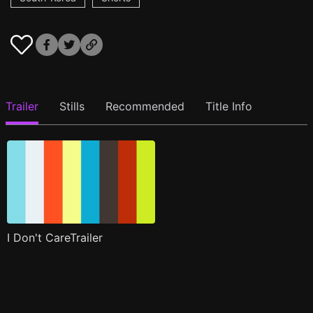
Trailer
Stills
Recommended
Title Info
I Don't CareTrailer