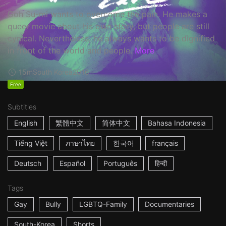
Goh Su-mi wants to overcome the pain. He makes a
queer movie about his own story, but people are still
cynical. Nevertheless, he always wants to be dignified
in front of the world and people.
More
15m
South Korea
2016
Free
Subtitles
English
繁體中文
简体中文
Bahasa Indonesia
Tiếng Việt
ภาษาไทย
한국어
français
Deutsch
Español
Português
हिन्दी
Tags
Gay
Bully
LGBTQ-Family
Documentaries
South-Korea
Shorts