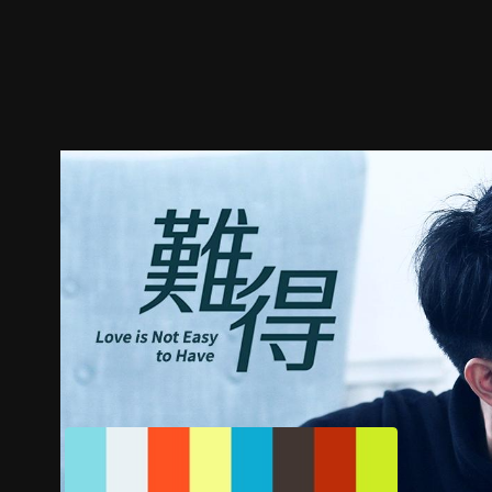
Trailer
Stills
Recommended
Title Info