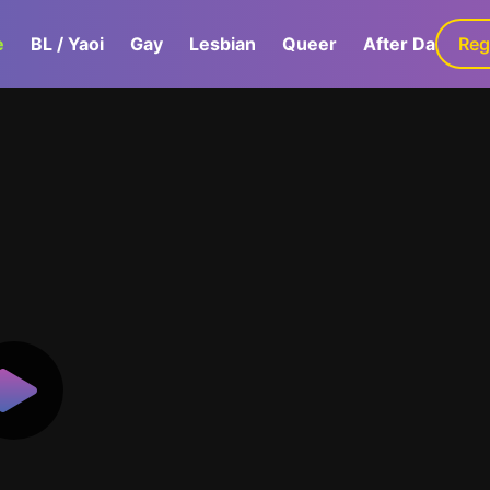
e
BL / Yaoi
Gay
Lesbian
Queer
After Dark
Reg
G