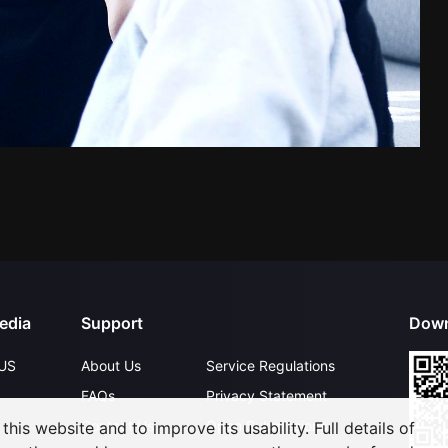
edia
Support
Down
US
About Us
Service Regulations
FAQs
Privacy Statement
Contact Us
Open Submissions
his website and to improve its usability. Full details of