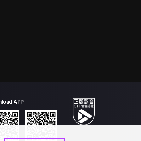
load APP