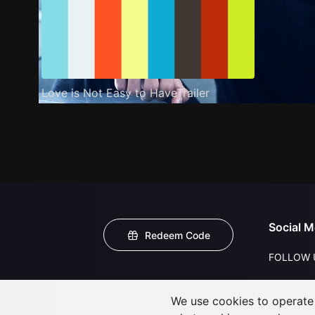
Love is Not Easy to HaveTrailer
Social M
Redeem Code
FOLLOW 
We use cookies to operate t