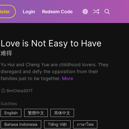
ister
aLa+
Login
Redeem Code
Love is Not Easy to Have
难得
Yu Hui and Cheng Yue are childhood lovers. They
disregard and defy the opposition from their
families just to be together.
More
8m
China
2017
Subtitles
English
繁體中文
简体中文
Bahasa Indonesia
Tiếng Việt
ภาษาไทย