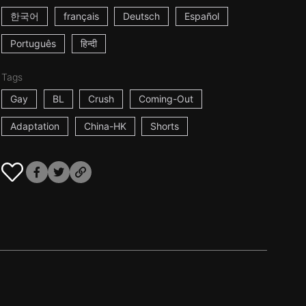
한국어
français
Deutsch
Español
Português
हिन्दी
Tags
Gay
BL
Crush
Coming-Out
Adaptation
China-HK
Shorts