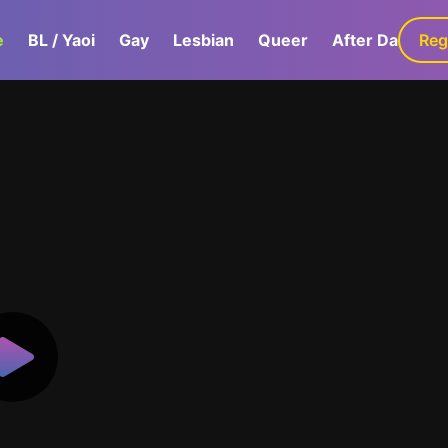
e
BL / Yaoi
Gay
Lesbian
Queer
After Dark
Reg
G