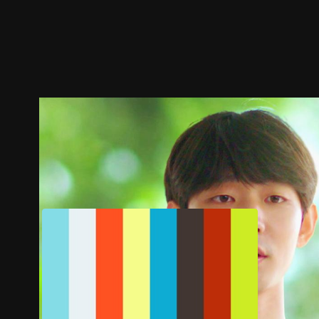
Trailer
Stills
Recommended
Title Info