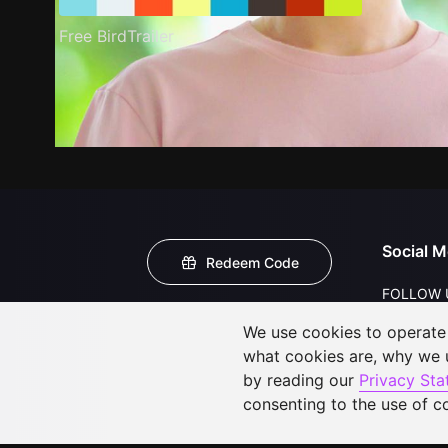
Free BirdTrailer
Social M
Redeem Code
FOLLOW 
We use cookies to operate t
what cookies are, why we
by reading our
Privacy St
consenting to the use of c