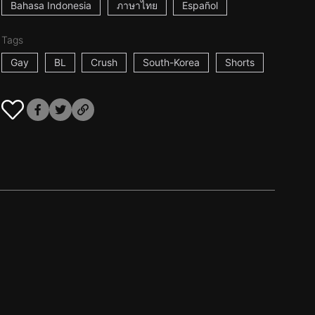
Bahasa Indonesia
ภาษาไทย
Español
Tags
Gay
BL
Crush
South-Korea
Shorts