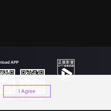
load APP
I Agree