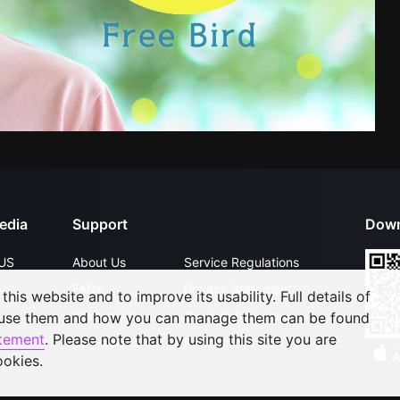
edia
Support
Down
US
About Us
Service Regulations
FAQs
Privacy Statement
his website and to improve its usability. Full details of
Contact Us
Open Submissions
 use them and how you can manage them can be found
atement
. Please note that by using this site you are
Upgrade to VIP
Partner with Us
ookies.