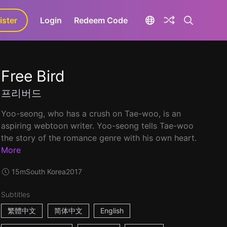
ister
aLa+
Login
Redeem Code
Free Bird
프리버드
Yoo-seong, who has a crush on Tae-woo, is an
aspiring webtoon writer. Yoo-seong tells Tae-woo
the story of the romance genre with his own heart.
More
15m
South Korea
2017
Subtitles
繁體中文
简体中文
English