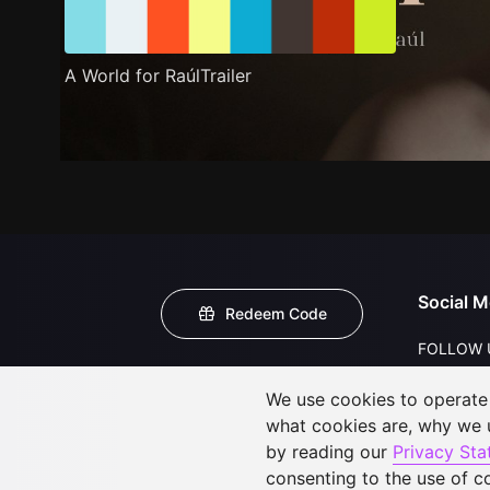
A World for RaúlTrailer
Social M
Redeem Code
FOLLOW 
We use cookies to operate t
what cookies are, why we
by reading our
Privacy St
consenting to the use of c