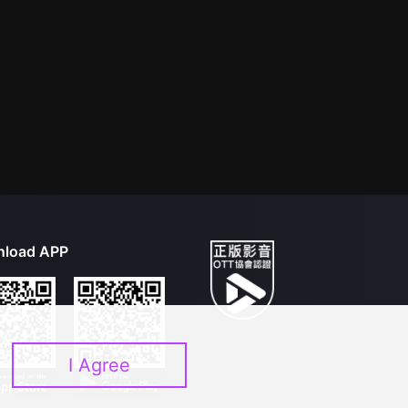
load APP
I Agree