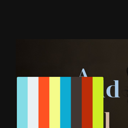
Trailer
Stills
Recommended
Title Info