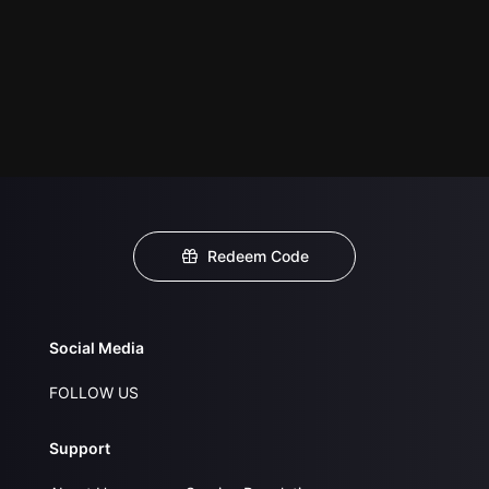
Redeem Code
Social Media
FOLLOW US
Support