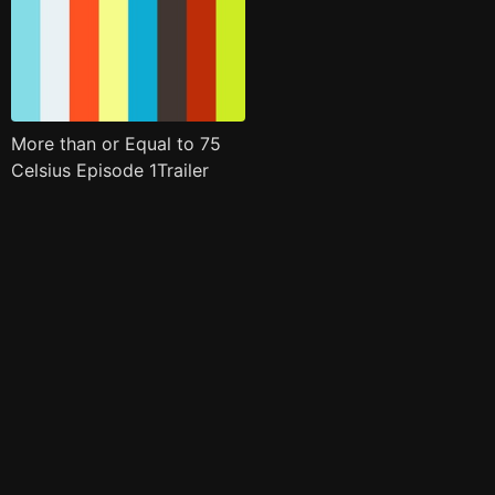
More than or Equal to 75
Celsius Episode 1Trailer