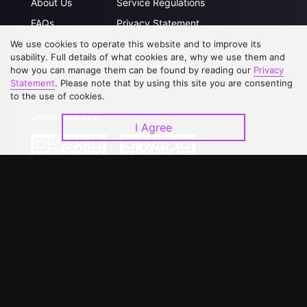
About Us
Service Regulations
FAQs
Privacy Statement
Contact Us
Open Submissions
We use cookies to operate this website and to improve its
usability. Full details of what cookies are, why we use them and
Upgrade to VIP
Partner with Us
how you can manage them can be found by reading our
Privacy
Statement
. Please note that by using this site you are consenting
to the use of cookies.
Download APP
I Agree