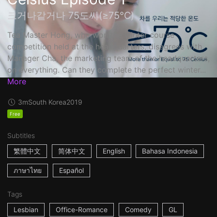
크거나같거나 75도씨(≥75℃)
Tea Master Hong, who won the winter course
competition held at the headquarters, disagrees with
Manager Cha, the marketing team of the headquarters,
on everything. Can they complete the perfect winter...
More
3m
South Korea
2019
Free
Subtitles
繁體中文
简体中文
English
Bahasa Indonesia
ภาษาไทย
Español
Tags
Lesbian
Office-Romance
Comedy
GL