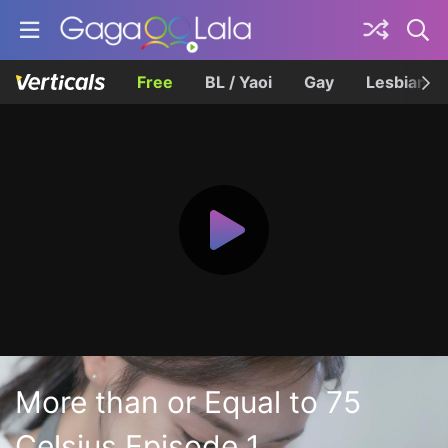
Free
BL / Yaoi
Gay
Lesbian
More than or Equal to 75
Celsius Episode 1