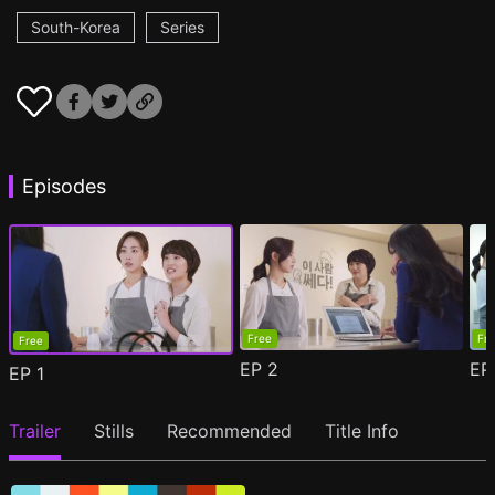
South-Korea
Series
Episodes
Free
Fr
Free
EP
2
E
EP
1
Trailer
Stills
Recommended
Title Info