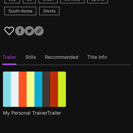
South-Korea
Shorts
Trailer
Stills
Recommended
Title Info
My Personal TrainerTrailer