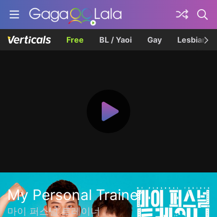
Free
BL / Yaoi
Gay
Lesbian
My Personal Trainer
마이 퍼스널 트레이너