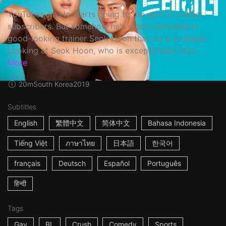
YouTuber Jin Ho starts going to the gym to collect
subscribers. But somehow he's more interested in
good-looking trainer Seok Hoon than he is in shape.
Looking at Seok Hoon, who is exceptionally frien...
More
20m
South Korea
2019
Subtitles
English
繁體中文
简体中文
Bahasa Indonesia
Tiếng Việt
ภาษาไทย
日本語
한국어
français
Deutsch
Español
Português
हिन्दी
Tags
Gay
BL
Crush
Comedy
Sports