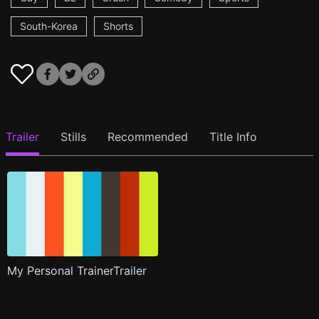
South-Korea
Shorts
Trailer
Stills
Recommended
Title Info
My Personal TrainerTrailer