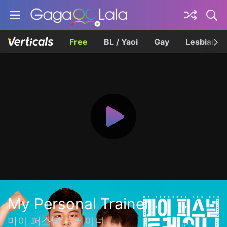
Free
BL / Yaoi
Gay
Lesbian
My Personal Trainer
마이 퍼스널 트레이너