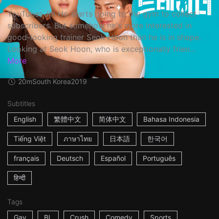
YouTuber Jin Ho starts going to the gym to collect
subscribers. But somehow he's more interested in
good-looking trainer Seok Hoon than he is in shape.
Looking at Seok Hoon, who is exceptionally frien...
More
20m
South Korea
2019
Subtitles
English
繁體中文
简体中文
Bahasa Indonesia
Tiếng Việt
ภาษาไทย
日本語
한국어
français
Deutsch
Español
Português
हिन्दी
Tags
Gay
BL
Crush
Comedy
Sports