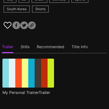
South-Korea
Shorts
Trailer
Stills
Recommended
Title Info
My Personal TrainerTrailer