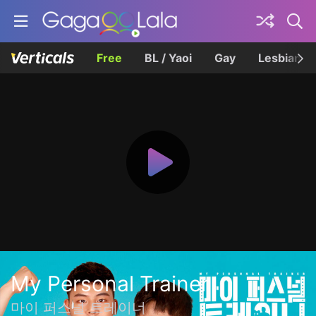
Free
BL / Yaoi
Gay
Lesbian
My Personal Trainer
마이 퍼스널 트레이너