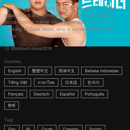
YouTuber Jin Ho starts going to the gym to collect
subscribers. But somehow he's more interested in
good-looking trainer Seok Hoon than he is in shape.
Looking at Seok Hoon, who is exceptionally frien...
More
20m
South Korea
2019
Subtitles
English
繁體中文
简体中文
Bahasa Indonesia
Tiếng Việt
ภาษาไทย
日本語
한국어
français
Deutsch
Español
Português
हिन्दी
Tags
Gay
BL
Crush
Comedy
Sports