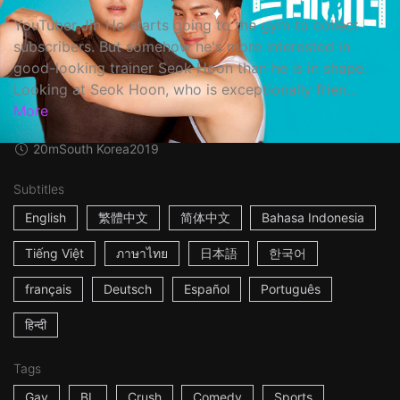
YouTuber Jin Ho starts going to the gym to collect
subscribers. But somehow he's more interested in
good-looking trainer Seok Hoon than he is in shape.
Looking at Seok Hoon, who is exceptionally frien...
More
20m
South Korea
2019
Subtitles
English
繁體中文
简体中文
Bahasa Indonesia
Tiếng Việt
ภาษาไทย
日本語
한국어
français
Deutsch
Español
Português
हिन्दी
Tags
Gay
BL
Crush
Comedy
Sports