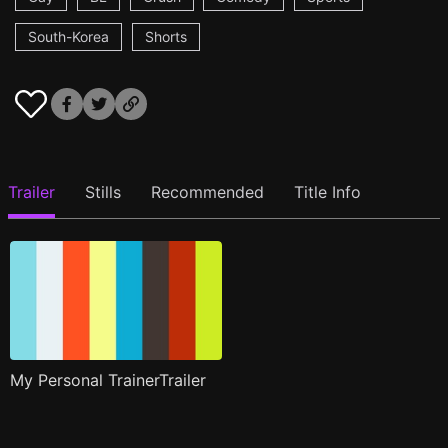
South-Korea
Shorts
Trailer
Stills
Recommended
Title Info
My Personal TrainerTrailer