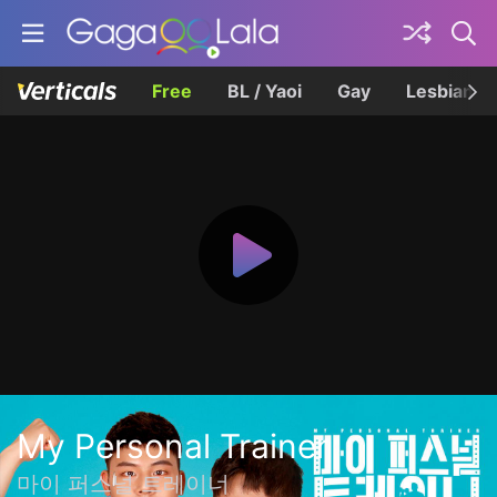
Free
BL / Yaoi
Gay
Lesbian
My Personal Trainer
마이 퍼스널 트레이너