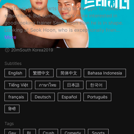
YouTuber Jin Ho starts going to the gym to collect
subscribers. But somehow he's more interested in
good-looking trainer Seok Hoon than he is in shape.
Looking at Seok Hoon, who is exceptionally frien...
More
20m
South Korea
2019
Subtitles
English
繁體中文
简体中文
Bahasa Indonesia
Tiếng Việt
ภาษาไทย
日本語
한국어
français
Deutsch
Español
Português
हिन्दी
Tags
Gay
BL
Crush
Comedy
Sports