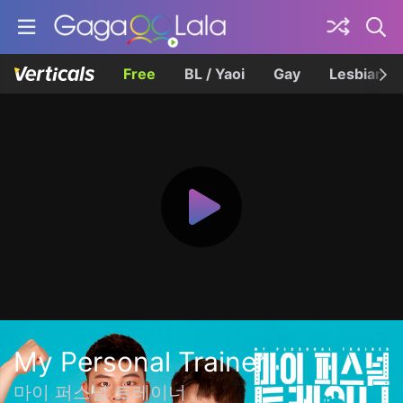
Free
BL / Yaoi
Gay
Lesbian
My Personal Trainer
마이 퍼스널 트레이너