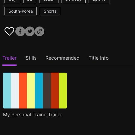
South-Korea
Shorts
Trailer
Stills
Recommended
Title Info
My Personal TrainerTrailer