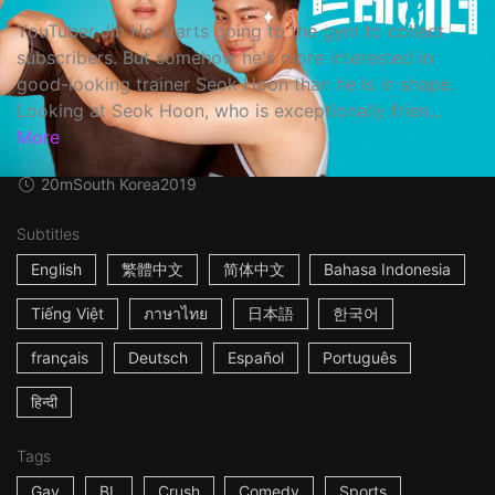
YouTuber Jin Ho starts going to the gym to collect
subscribers. But somehow he's more interested in
good-looking trainer Seok Hoon than he is in shape.
Looking at Seok Hoon, who is exceptionally frien...
More
20m
South Korea
2019
Subtitles
English
繁體中文
简体中文
Bahasa Indonesia
Tiếng Việt
ภาษาไทย
日本語
한국어
français
Deutsch
Español
Português
हिन्दी
Tags
Gay
BL
Crush
Comedy
Sports