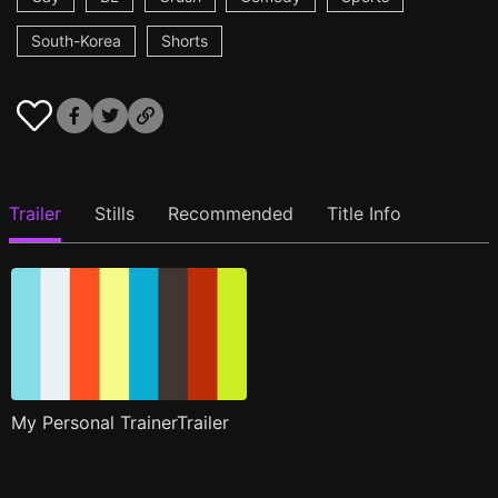
South-Korea
Shorts
Trailer
Stills
Recommended
Title Info
My Personal TrainerTrailer