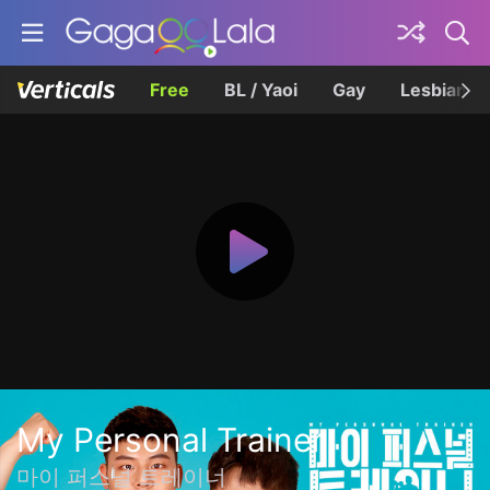
Free
BL / Yaoi
Gay
Lesbian
My Personal Trainer
마이 퍼스널 트레이너