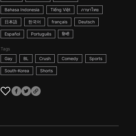
Bahasa Indonesia
Tiếng Việt
ภาษาไทย
日本語
한국어
français
Deutsch
Español
Português
हिन्दी
Tags
Gay
BL
Crush
Comedy
Sports
South-Korea
Shorts