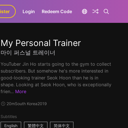
ister
aLa+
Login
Redeem Code
My Personal Trainer
마이 퍼스널 트레이너
YouTuber Jin Ho starts going to the gym to collect
subscribers. But somehow he's more interested in
good-looking trainer Seok Hoon than he is in
shape. Looking at Seok Hoon, who is exceptionally
frien...
More
20m
South Korea
2019
Subtitles
English
繁體中文
简体中文