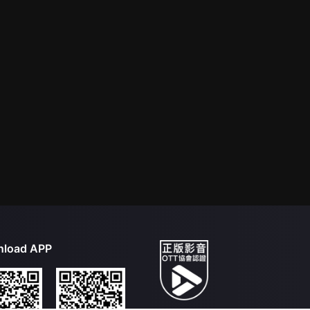
load APP