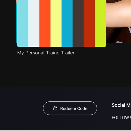
My Personal TrainerTrailer
Social M
Redeem Code
FOLLOW 