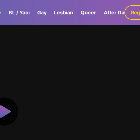
e
BL / Yaoi
Gay
Lesbian
Queer
After Dark
Reg
G