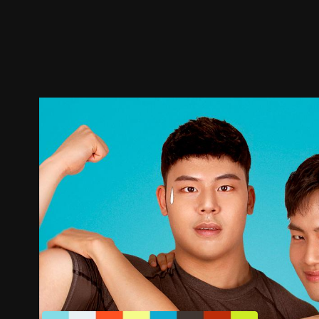
Trailer
Stills
Recommended
Title Info