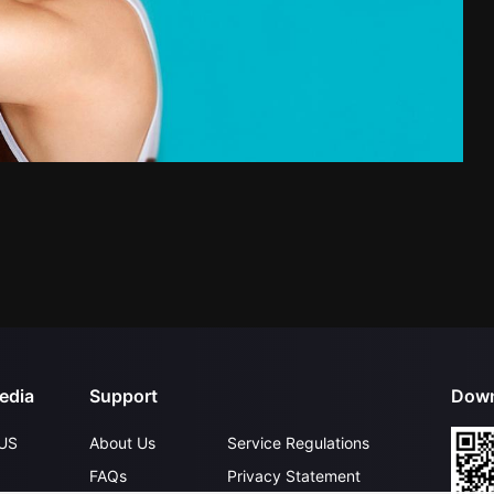
edia
Support
Down
US
About Us
Service Regulations
FAQs
Privacy Statement