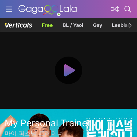
Free
BL / Yaoi
Gay
Lesbian
My Personal Trainer
마이 퍼스널 트레이너