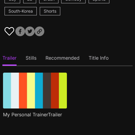
South-Korea
Shorts
Trailer
Stills
Recommended
Title Info
My Personal TrainerTrailer