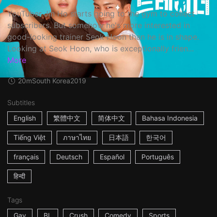
YouTuber Jin Ho starts going to the gym to collect
subscribers. But somehow he's more interested in
good-looking trainer Seok Hoon than he is in shape.
Looking at Seok Hoon, who is exceptionally frien...
More
20m
South Korea
2019
Subtitles
English
繁體中文
简体中文
Bahasa Indonesia
Tiếng Việt
ภาษาไทย
日本語
한국어
français
Deutsch
Español
Português
हिन्दी
Tags
Gay
BL
Crush
Comedy
Sports