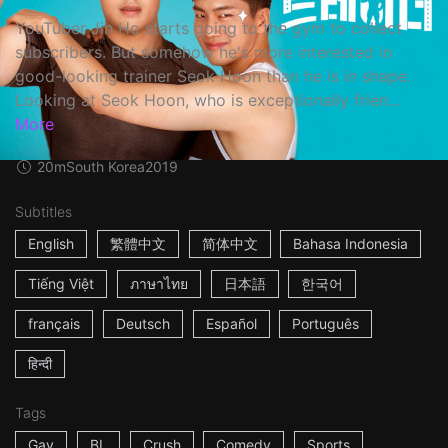
YouTuber Jin Ho starts going to the gym to collect
subscribers. But somehow he's more interested in
good-looking trainer Seok Hoon than he is in shape.
Looking at Seok Hoon, who is exceptionally frien...
More
20m
South Korea
2019
Subtitles
English
繁體中文
简体中文
Bahasa Indonesia
Tiếng Việt
ภาษาไทย
日本語
한국어
français
Deutsch
Español
Português
हिन्दी
Tags
Gay
BL
Crush
Comedy
Sports