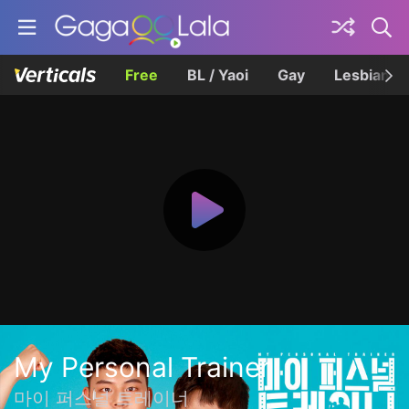
Free
BL / Yaoi
Gay
Lesbian
My Personal Trainer
마이 퍼스널 트레이너