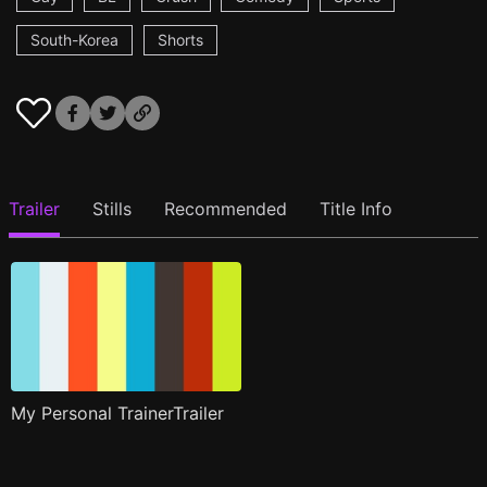
South-Korea
Shorts
Trailer
Stills
Recommended
Title Info
My Personal TrainerTrailer