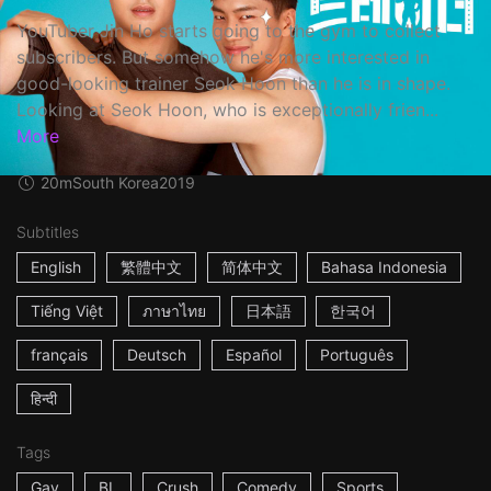
YouTuber Jin Ho starts going to the gym to collect
subscribers. But somehow he's more interested in
good-looking trainer Seok Hoon than he is in shape.
Looking at Seok Hoon, who is exceptionally frien...
More
20m
South Korea
2019
Subtitles
English
繁體中文
简体中文
Bahasa Indonesia
Tiếng Việt
ภาษาไทย
日本語
한국어
français
Deutsch
Español
Português
हिन्दी
Tags
Gay
BL
Crush
Comedy
Sports