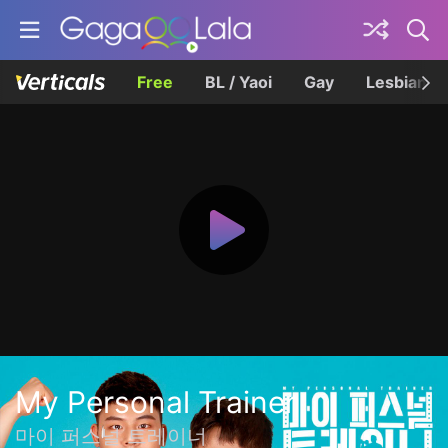
Free
BL / Yaoi
Gay
Lesbian
My Personal Trainer
마이 퍼스널 트레이너