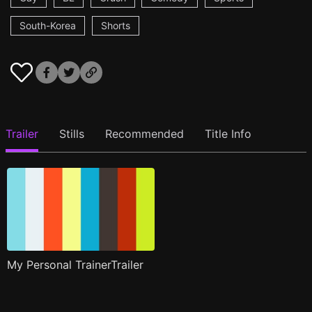
South-Korea
Shorts
Trailer
Stills
Recommended
Title Info
My Personal TrainerTrailer