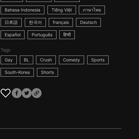
Bahasa Indonesia
Tiếng Việt
ภาษาไทย
日本語
한국어
français
Deutsch
Español
Português
हिन्दी
Tags
Gay
BL
Crush
Comedy
Sports
South-Korea
Shorts