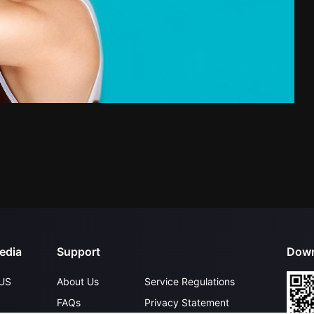
edia
Support
Down
US
About Us
Service Regulations
FAQs
Privacy Statement