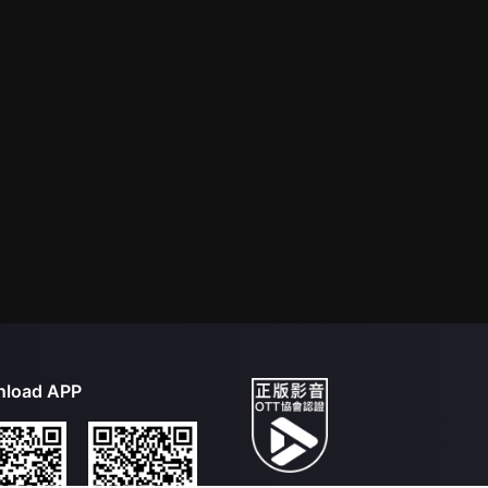
load APP