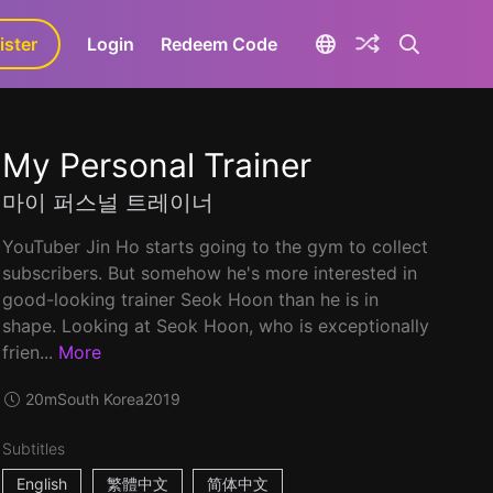
ister
aLa+
Login
Redeem Code
My Personal Trainer
마이 퍼스널 트레이너
YouTuber Jin Ho starts going to the gym to collect
subscribers. But somehow he's more interested in
good-looking trainer Seok Hoon than he is in
shape. Looking at Seok Hoon, who is exceptionally
frien...
More
20m
South Korea
2019
Subtitles
English
繁體中文
简体中文