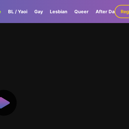
e
BL / Yaoi
Gay
Lesbian
Queer
After Dark
Reg
G