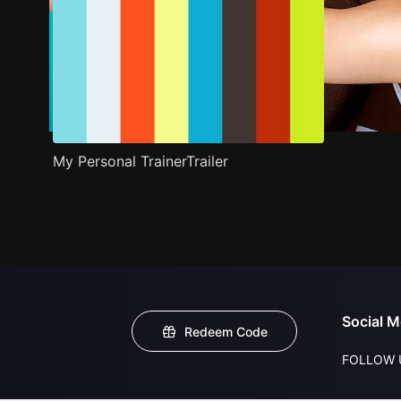
My Personal TrainerTrailer
Social M
Redeem Code
FOLLOW 