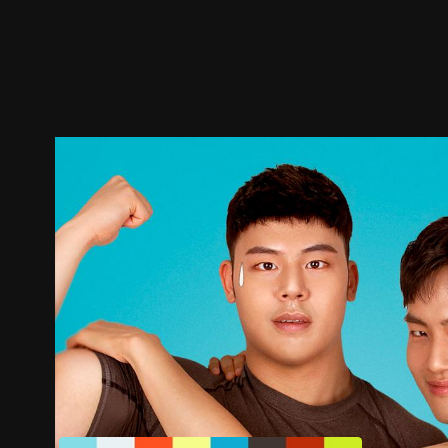
Trailer
Stills
Recommended
Title Info