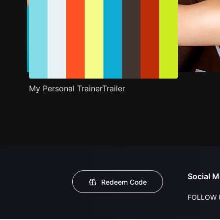
My Personal TrainerTrailer
Social M
Redeem Code
FOLLOW 