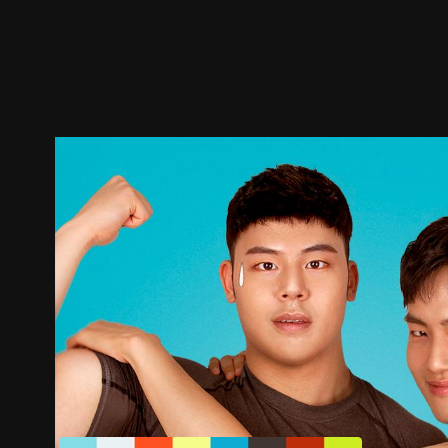
Trailer
Stills
Recommended
Title Info