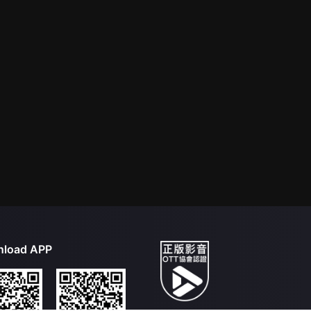
load APP