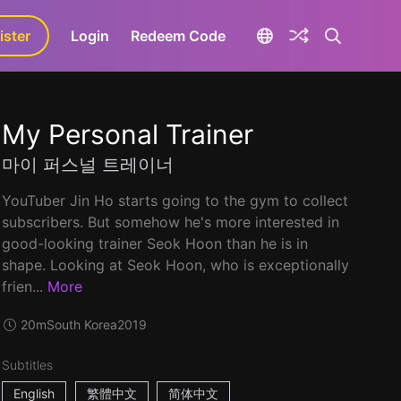
ister
aLa+
Login
Redeem Code
My Personal Trainer
마이 퍼스널 트레이너
YouTuber Jin Ho starts going to the gym to collect
subscribers. But somehow he's more interested in
good-looking trainer Seok Hoon than he is in
shape. Looking at Seok Hoon, who is exceptionally
frien...
More
20m
South Korea
2019
Subtitles
English
繁體中文
简体中文