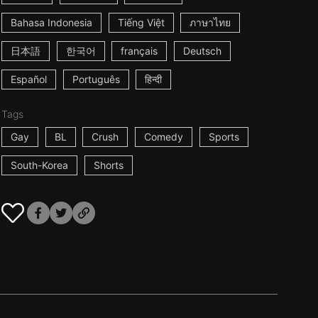
Bahasa Indonesia
Tiếng Việt
ภาษาไทย
日本語
한국어
français
Deutsch
Español
Português
हिन्दी
Tags
Gay
BL
Crush
Comedy
Sports
South-Korea
Shorts