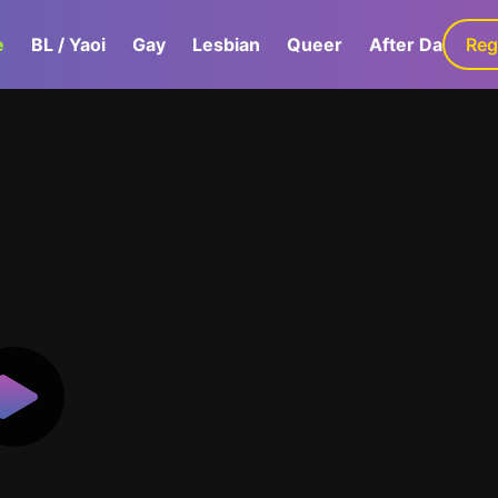
e
BL / Yaoi
Gay
Lesbian
Queer
After Dark
Reg
G