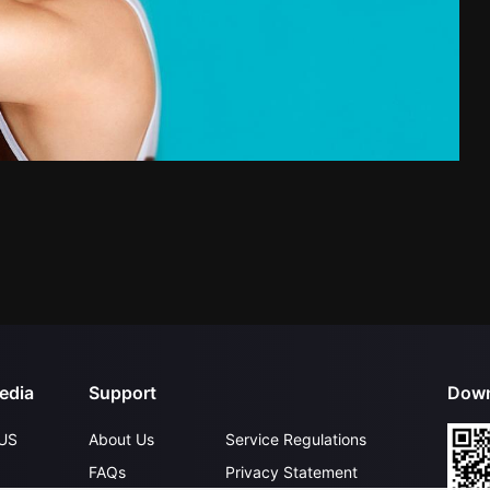
edia
Support
Down
US
About Us
Service Regulations
FAQs
Privacy Statement