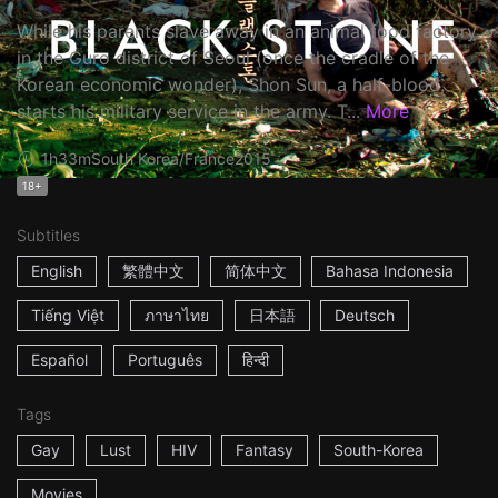
While his parents slave away in an animal food factory
in the Guro district of Seoul (once the cradle of the
Korean economic wonder), Shon Sun, a half-blood,
starts his military service in the army. T...
More
1h33m
South Korea/France
2015
18+
Subtitles
English
繁體中文
简体中文
Bahasa Indonesia
Tiếng Việt
ภาษาไทย
日本語
Deutsch
Español
Português
हिन्दी
Tags
Gay
Lust
HIV
Fantasy
South-Korea
Movies