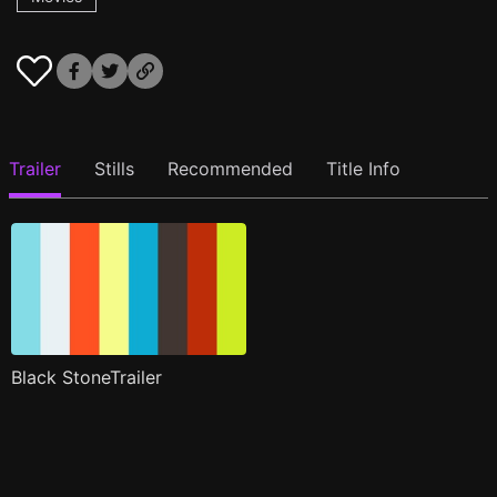
Trailer
Stills
Recommended
Title Info
Black StoneTrailer