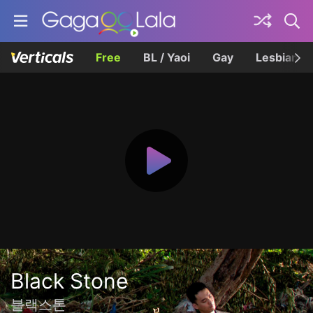
Free
BL / Yaoi
Gay
Lesbian
Black Stone
블랙스톤