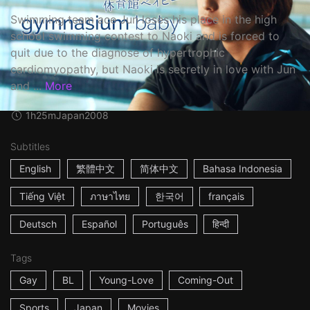
Swimming team ace Jun loses his place in the high
school swimming contest to Naoki and is forced to
quit due to the diagnose of hypertrophic
cardiomyopathy, but Naoki is secretly in love with Jun
and ...
More
1h25m
Japan
2008
Subtitles
English
繁體中文
简体中文
Bahasa Indonesia
Tiếng Việt
ภาษาไทย
한국어
français
Deutsch
Español
Português
हिन्दी
Tags
Gay
BL
Young-Love
Coming-Out
Sports
Japan
Movies