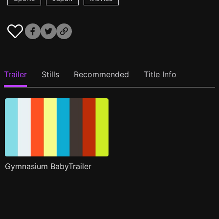
Trailer
Stills
Recommended
Title Info
Gymnasium BabyTrailer