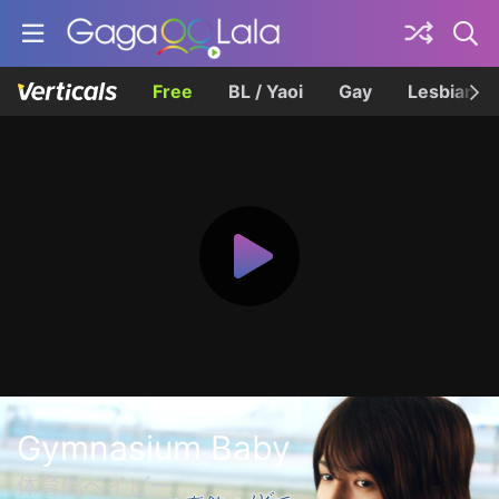
Free
BL / Yaoi
Gay
Lesbian
Gymnasium Baby
体育館ベイビー