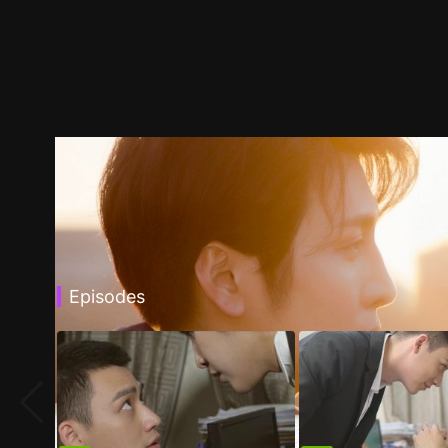
Episodes