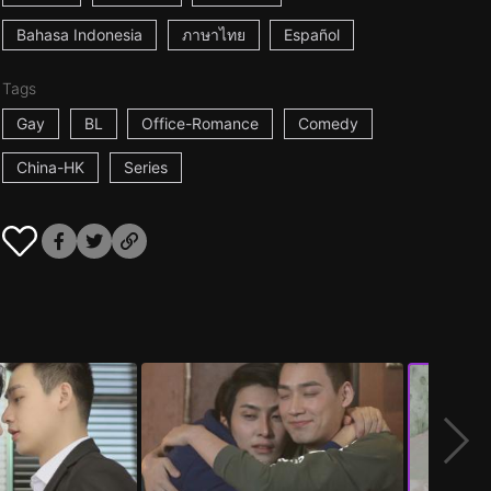
Bahasa Indonesia
ภาษาไทย
Español
Tags
Gay
BL
Office-Romance
Comedy
China-HK
Series