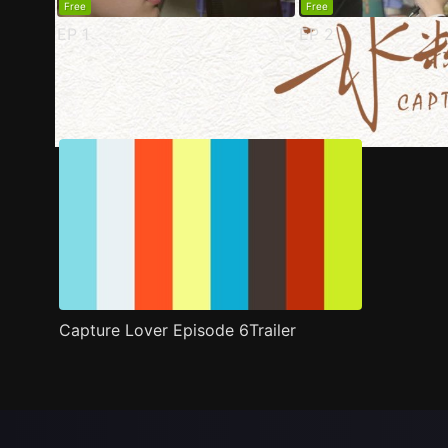
Free
Free
EP
1
EP
2
Trailer
Stills
Recommended
Title Info
Capture Lover Episode 6Trailer