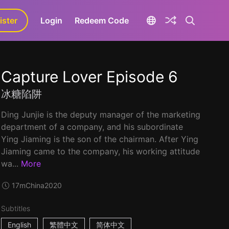
ister
aLa+
Login
Redeem Code
Capture Lover Episode 6
冰糖陷阱
Ding Junjie is the deputy manager of the marketing
department of a company, and his subordinate
Ying Jiaming is the son of the chairman. After Ying
Jiaming came to the company, his working attitude
wa...
More
17m
China
2020
Subtitles
English
繁體中文
简体中文