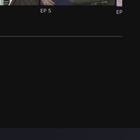
EP
5
EP
6