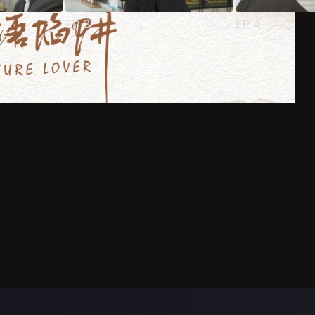
EP
3
EP
4