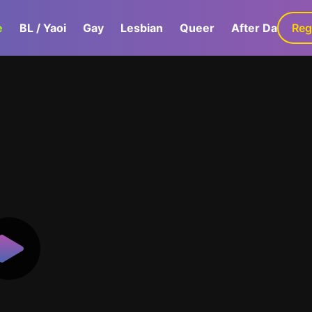
e
BL / Yaoi
Gay
Lesbian
Queer
After Dark
Reg
G