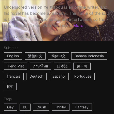
Uncensored version Ye Xiaoou is an online writer, and
his novel has become a real soul. The name of the soul
is Lu Qiming. Time and space are intertwined, so the
original soul is real. With the help ...
More
1h30m
China
2016
Subtitles
English
繁體中文
简体中文
Bahasa Indonesia
Tiếng Việt
ภาษาไทย
日本語
한국어
français
Deutsch
Español
Português
हिन्दी
Tags
Gay
BL
Crush
Thriller
Fantasy