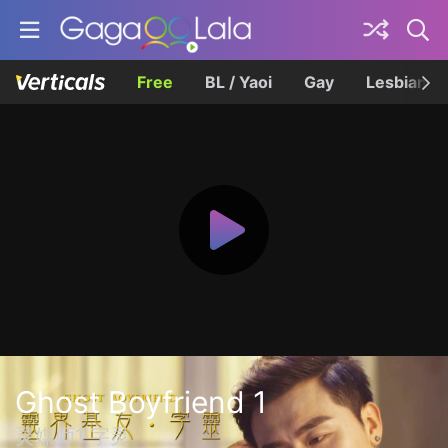
Free
BL / Yaoi
Gay
Lesbian
Ghost Boyfriend 1
灵媒师1·字灵