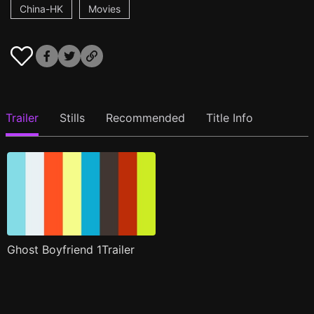
China-HK
Movies
Trailer
Stills
Recommended
Title Info
Ghost Boyfriend 1Trailer