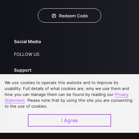
Redeem Code
Social Media
FOLLOW US
Support
We use cookies to operate this website and to improve its
About Us
Service Regulations
usability. Full details of what cookies are, why we use them and
FAQs
Privacy Statement
how you can manage them can be found by reading our
Privacy
Statement
. Please note that by using this site you are consenting
Contact Us
Open Submissions
to the use of cookies.
Upgrade to VIP
Partner with Us
I Agree
Download APP