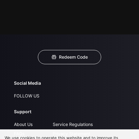
Redeem Code
Social Media
FOLLOW US
Support
About Us
Service Regulations
FAQs
Privacy Statement
We use cookies to operate this website and to improve its