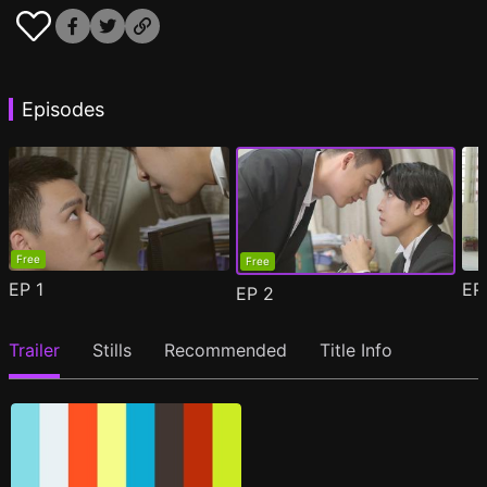
Episodes
Free
Free
EP
1
E
EP
2
Trailer
Stills
Recommended
Title Info