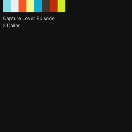
Capture Lover Episode
2Trailer