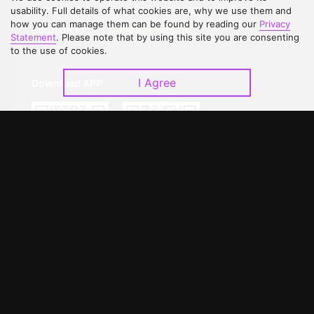
Contact Us
Open Submissions
usability. Full details of what cookies are, why we use them and
how you can manage them can be found by reading our
Privacy
Upgrade to VIP
Partner with Us
Statement
. Please note that by using this site you are consenting
to the use of cookies.
I Agree
Download APP