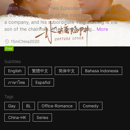
Watch The First and Two Episodes For Free Ding Junjie
is the deputy manager of the marketing department of
a company, and his subordinate Ying Jiaming is the
son of the chairman. After Ying Jiaming...
More
15m
China
2020
Free
Subtitles
English
繁體中文
简体中文
Bahasa Indonesia
ภาษาไทย
Español
Tags
Gay
BL
Office-Romance
Comedy
China-HK
Series