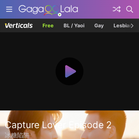
Free
BL / Yaoi
Gay
Lesbian
Capture Lover Episode 2
冰糖陷阱