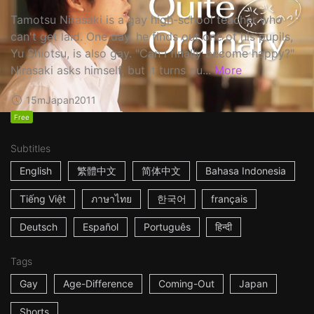
Tamotsu Nirasaki is a gay high-school teacher who
can't get laid. One day, he finds out one of his pupils,
Yu Shiotsu, is also gay. "Can I finally become happy?"
Nirasaki asks himself, but it turns ou...
More
15m
Japan
2011
Free
Subtitles
English
繁體中文
简体中文
Bahasa Indonesia
Tiếng Việt
ภาษาไทย
한국어
français
Deutsch
Español
Português
हिन्दी
Tags
Gay
Age-Difference
Coming-Out
Japan
Shorts