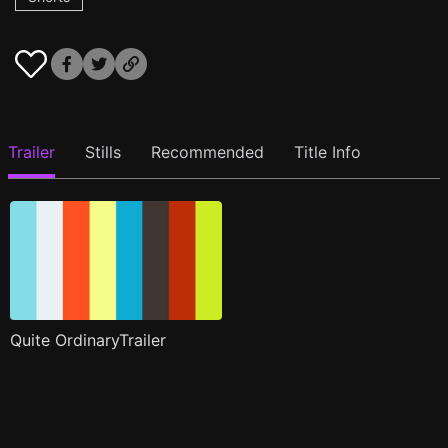
Trailer
Stills
Recommended
Title Info
Quite OrdinaryTrailer