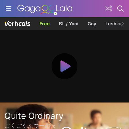
Free
BL / Yaoi
Gay
Lesbian
Quite Ordinary
ごくごくふつーのっ！