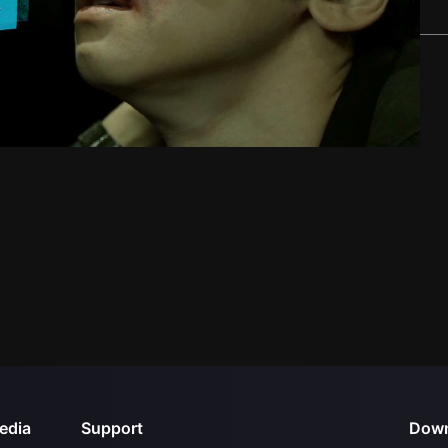
edia
Support
Down