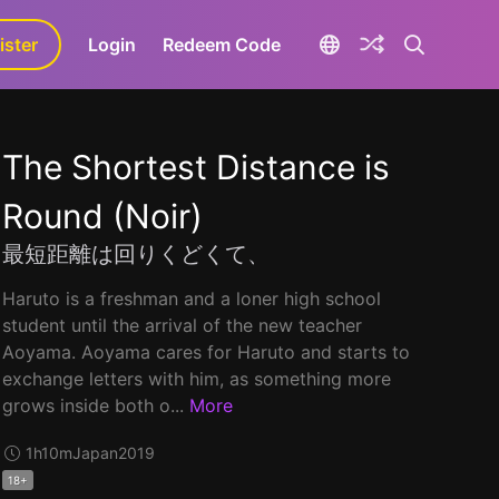
ister
aLa+
Login
Redeem Code
The Shortest Distance is
Round (Noir)
最短距離は回りくどくて、
Haruto is a freshman and a loner high school
student until the arrival of the new teacher
Aoyama. Aoyama cares for Haruto and starts to
exchange letters with him, as something more
grows inside both o...
More
1h10m
Japan
2019
18+