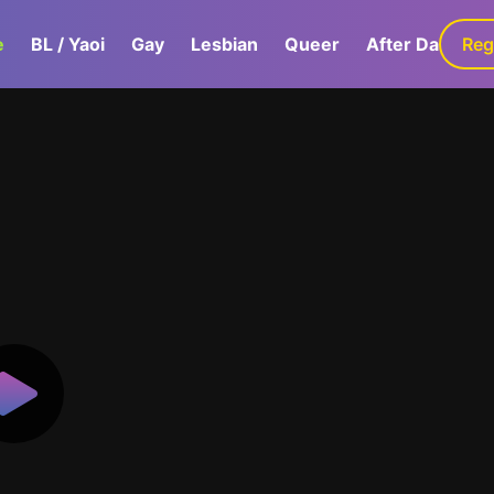
e
BL / Yaoi
Gay
Lesbian
Queer
After Dark
Reg
G