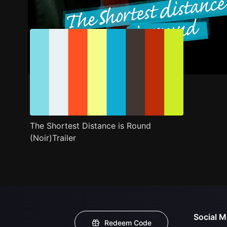
Trailer
Stills
Recommended
Title Info
The Shortest Distance is Round
(Noir)Trailer
Social M
Redeem Code