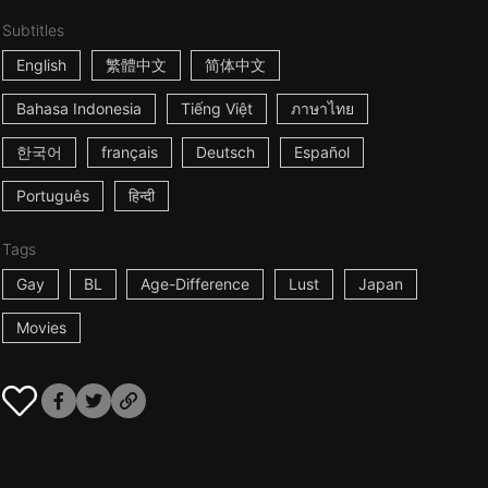
Subtitles
English
繁體中文
简体中文
Bahasa Indonesia
Tiếng Việt
ภาษาไทย
한국어
français
Deutsch
Español
Português
हिन्दी
Tags
Gay
BL
Age-Difference
Lust
Japan
Movies