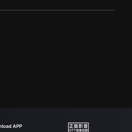
load APP