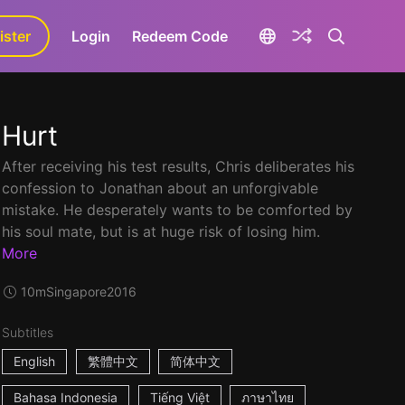
ister
aLa+
Login
Redeem Code
Hurt
After receiving his test results, Chris deliberates his
confession to Jonathan about an unforgivable
mistake. He desperately wants to be comforted by
his soul mate, but is at huge risk of losing him.
More
10m
Singapore
2016
Subtitles
English
繁體中文
简体中文
Bahasa Indonesia
Tiếng Việt
ภาษาไทย