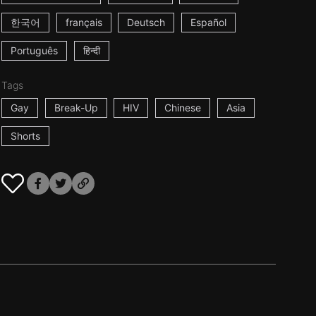
한국어
français
Deutsch
Español
Português
हिन्दी
Tags
Gay
Break-Up
HIV
Chinese
Asia
Shorts