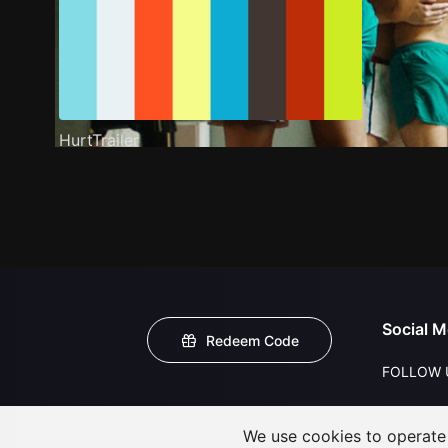
HurtTrailer
Social M
Redeem Code
FOLLOW 
We use cookies to operate t