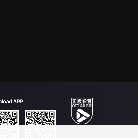
load APP