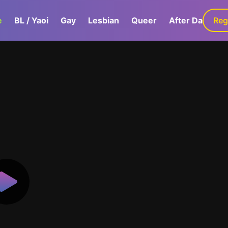
e
BL / Yaoi
Gay
Lesbian
Queer
After Dark
Reg
G