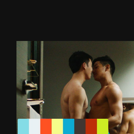
Trailer
Stills
Recommended
Title Info