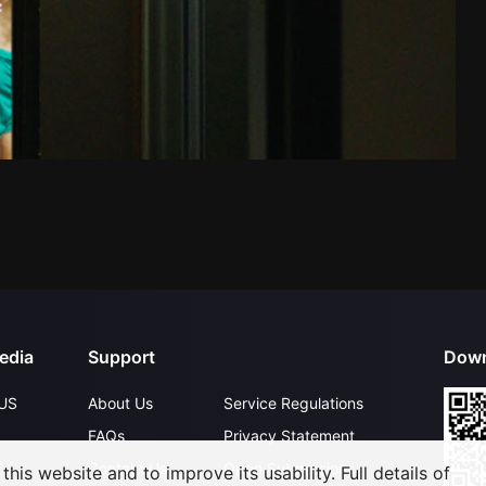
edia
Support
Down
US
About Us
Service Regulations
FAQs
Privacy Statement
Contact Us
Open Submissions
his website and to improve its usability. Full details of